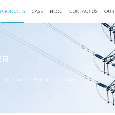
PRODUCTS
CASE
BLOG
CONTACT US
OUR
ER
ion Tower
>
BIonic tree Tower