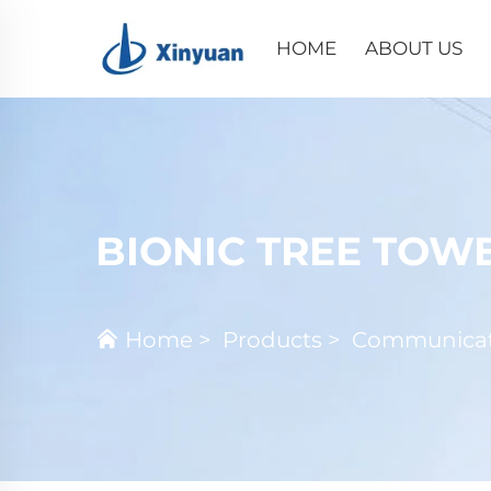
HOME
ABOUT US
BIONIC TREE TOW
Home
>
Products
>
Communicat