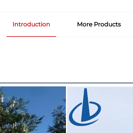
Introduction
More Products