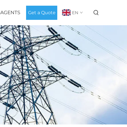
 AGENTS
Get a Quote
EN