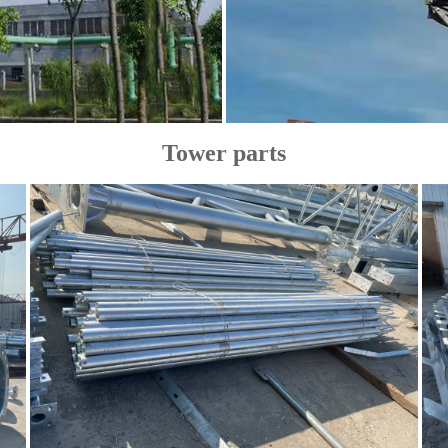
Tower parts