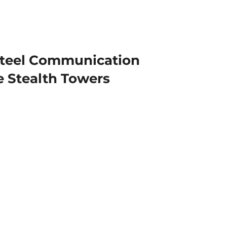
teel Communication
 Stealth Towers