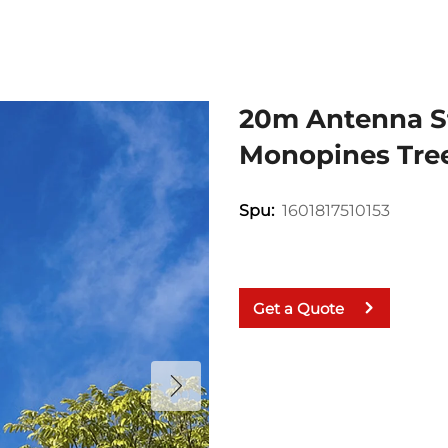
20m Antenna S
Monopines Tree
1601817510153
Spu:
Get a Quote