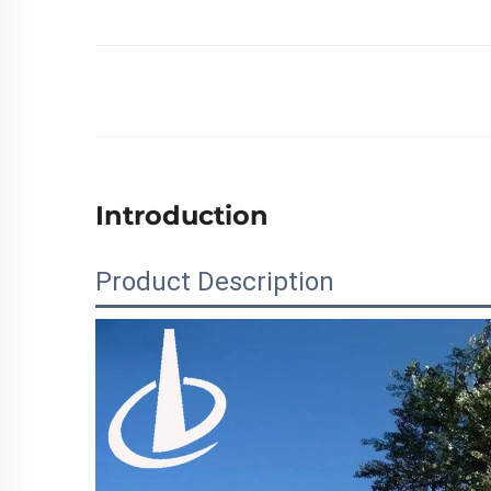
Introduction
Product Description