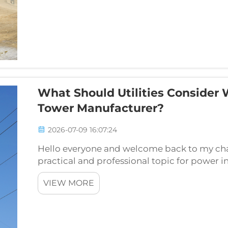
What Should Utilities Consider
Tower Manufacturer?
2026-07-09 16:07:24
Hello everyone and welcome back to my chan
practical and professional topic for power i
procurement and grid construction teams: w
VIEW MORE
take in...