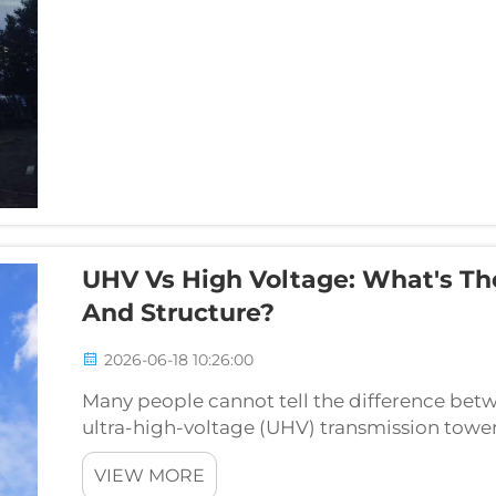
UHV Vs High Voltage: What's Th
And Structure?
2026-06-18 10:26:00
Many people cannot tell the difference bet
ultra-high-voltage (UHV) transmission towers
by their tower height and structural design. To
VIEW MORE