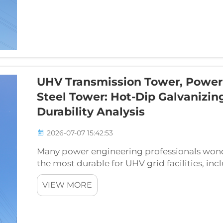
UHV Transmission Tower, Power 
Steel Tower: Hot-Dip Galvanizin
Durability Analysis
2026-07-07 15:42:53
Many power engineering professionals wond
the most durable for UHV grid facilities, in
and substation supporting lattice tower. Th
VIEW MORE
methods...