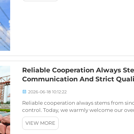
Reliable Cooperation Always St
Communication And Strict Quali
2026-06-18 10:12:22
Reliable cooperation always stems from sin
control. Today, we warmly welcome our overs
site inspection of API 5L Grade B pipeline st
VIEW MORE