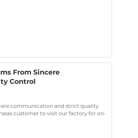
ems From Sincere
ty Control
cere communication and strict quality
eas customer to visit our factory for on-
eel orders. The customer traveled a long...