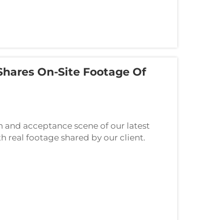
Shares On-Site Footage Of
n and acceptance scene of our latest
h real footage shared by our client.
e proof of product quality and the solid