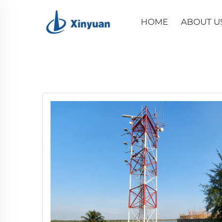
HOME
ABOUT U