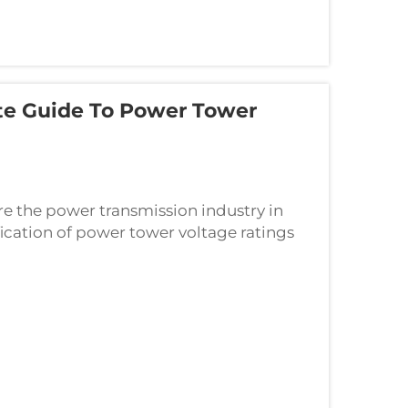
te Guide To Power Tower
re the power transmission industry in
fication of power tower voltage ratings
l the way to 1000kV ultra-high voltage