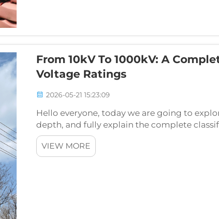
From 10kV To 1000kV: A Comple
Voltage Ratings
2026-05-21 15:23:09
Hello everyone, today we are going to explo
depth, and fully explain the complete classi
from 10kV low voltage distribution towers al
VIEW MORE
tr...