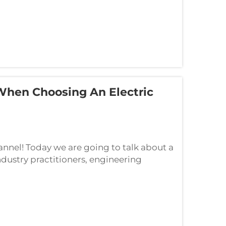
 When Choosing An Electric
nel! Today we are going to talk about a
ndustry practitioners, engineering
hat key factors should power utilities