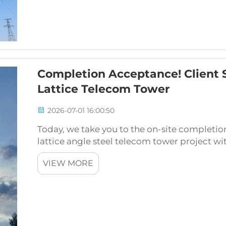
Completion Acceptance! Client 
Lattice Telecom Tower
2026-07-01 16:00:50
Today, we take you to the on-site completio
lattice angle steel telecom tower project wit
Authentic on-site videos are the most genuin
VIEW MORE
fo...