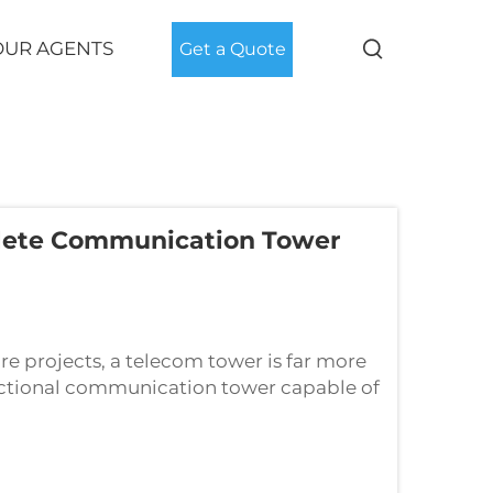
OUR AGENTS
Get a Quote
lete Communication Tower
re projects, a telecom tower is far more
functional communication tower capable of
 system composed of the main tower bo...