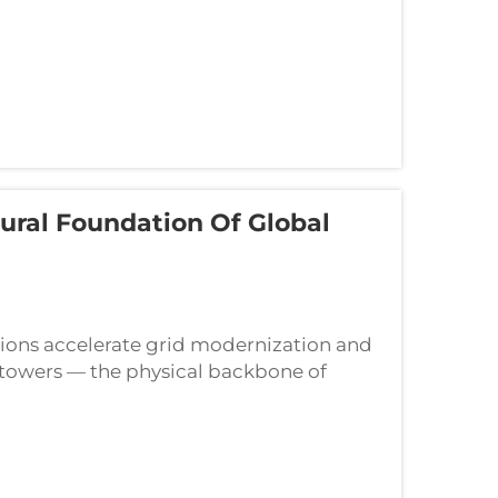
ural Foundation Of Global
ations accelerate grid modernization and
 towers — the physical backbone of
echnical scrutiny. From high-volta...