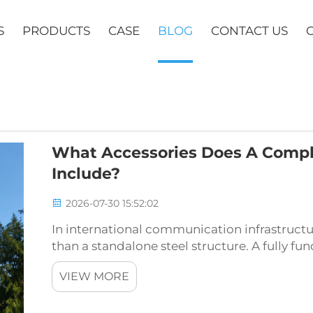
S
PRODUCTS
CASE
BLOG
CONTACT US
What Accessories Does A Comp
Include?
2026-07-30 15:52:02
In international communication infrastructu
than a standalone steel structure. A fully 
reliable service over decades is a precision
VIEW MORE