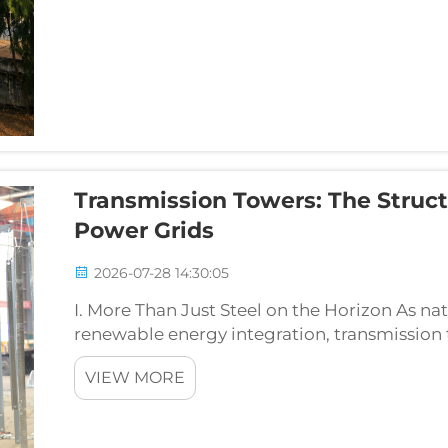
Transmission Towers: The Struct
Power Grids
2026-07-28 14:30:05
I. More Than Just Steel on the Horizon As n
renewable energy integration, transmission
overhead power lines — face unprecedented t
VIEW MORE