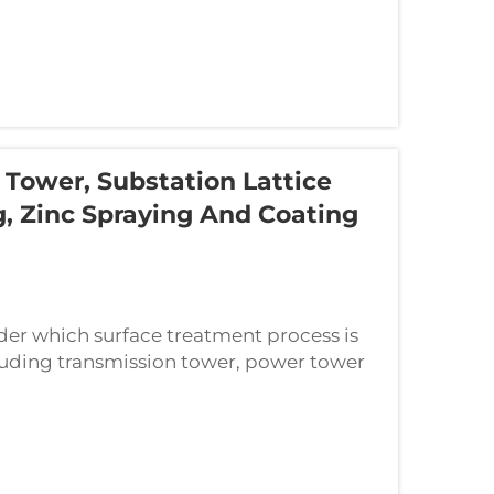
Tower, Substation Lattice
g, Zinc Spraying And Coating
er which surface treatment process is
cluding transmission tower, power tower
e three mainstream anti-corrosion