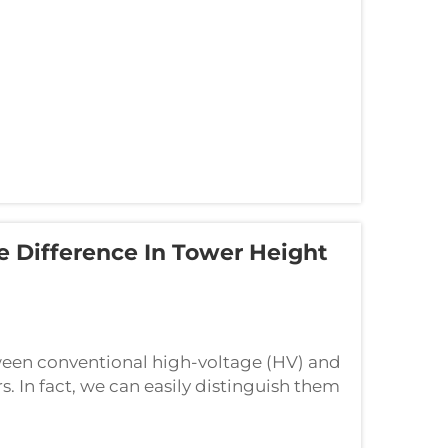
e Difference In Tower Height
ween conventional high-voltage (HV) and
. In fact, we can easily distinguish them
day we will clarify their core dif...