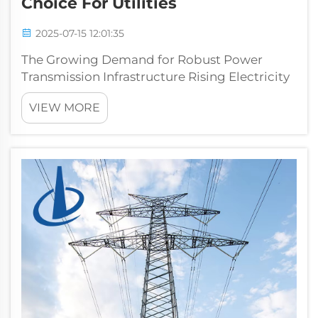
Choice For Utilities
2025-07-15 12:01:35
The Growing Demand for Robust Power
Transmission Infrastructure Rising Electricity
Needs and Grid Modernization Pressures
VIEW MORE
Electricity demand worldwide keeps going
up because cities are growing bigger and
technology is becoming part of everyday
life...