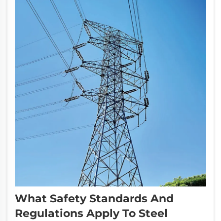
What Safety Standards And
Regulations Apply To Steel