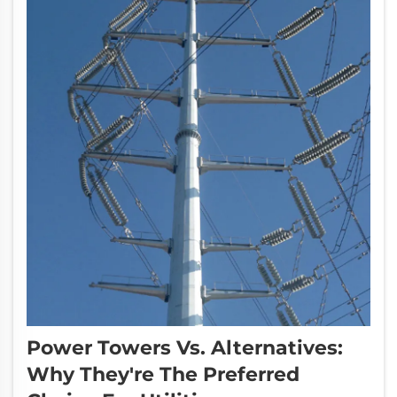
Power Towers Vs. Alternatives:
Why They're The Preferred