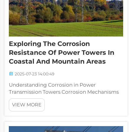
Exploring The Corrosion
Resistance Of Power Towers In
Coastal And Mountain Areas
2025-07-23 14:00:49
Understanding Corrosion in Power
Transmission Towers Corrosion Mechanisms
Affecting Electrical Infrastructure Corrosion is
VIEW MORE
a major problem for electrical infrastructure
systems, showing up in several ways
including galvanic action, pitting damage, ...