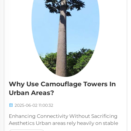
Why Use Camouflage Towers In
Urban Areas?
2025-06-02 11:00:32
Enhancing Connectivity Without Sacrificing
Aesthetics Urban areas rely heavily on stable
network connections to support daily life,