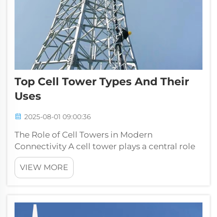
Top Cell Tower Types And Their
Uses
2025-08-01 09:00:36
The Role of Cell Towers in Modern
Connectivity A cell tower plays a central role
in today’s communication network. From
VIEW MORE
enabling smooth mobile phone
conversations to supporting data-heavy
applications like video streaming, online
gaming, and bu...