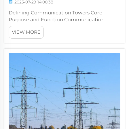
2025-07-29 14:00:38
Defining Communication Towers Core
Purpose and Function Communication
towers form a key part of signal transmission
VIEW MORE
systems, serving as essential infrastructure for
radio broadcasts, TV signals, and mobile
phone connections. They help bridge the ga...