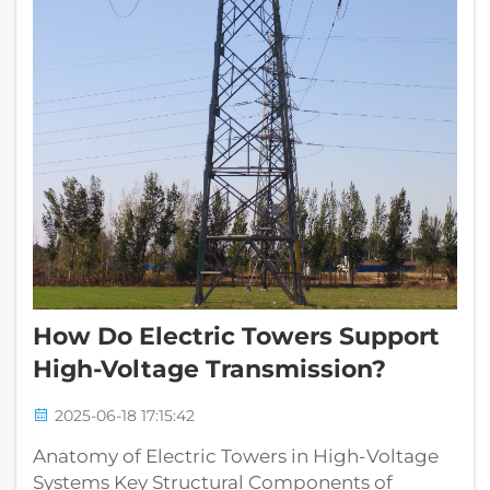
How Do Electric Towers Support
High-Voltage Transmission?
2025-06-18 17:15:42
Anatomy of Electric Towers in High-Voltage
Systems Key Structural Components of