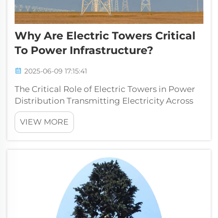
Why Are Electric Towers Critical
To Power Infrastructure?
2025-06-09 17:15:41
The Critical Role of Electric Towers in Power
Distribution Transmitting Electricity Across
Networks Power towers play a really
VIEW MORE
important role in getting electricity from
where it's made to where people need it. They
basically connect power plants w...