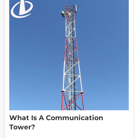
What Is A Communication
Tower?