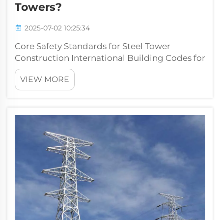
Towers?
2025-07-02 10:25:34
Core Safety Standards for Steel Tower
Construction International Building Codes for
Steel Structures Building codes around the
VIEW MORE
world are absolutely essential when it comes
to keeping steel towers safe and structurally
sound. Codes like the IBC in N...