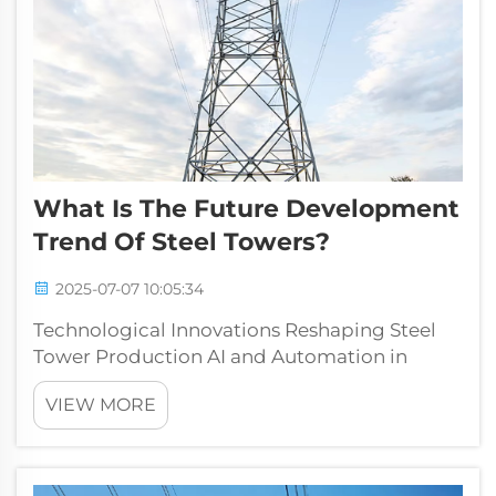
What Is The Future Development
Trend Of Steel Towers?
2025-07-07 10:05:34
Technological Innovations Reshaping Steel
Tower Production AI and Automation in
Fabrication Processes The steel industry has
VIEW MORE
seen major changes thanks to AI and
automation technology transforming how
things get made on factory floors. These
smart s...