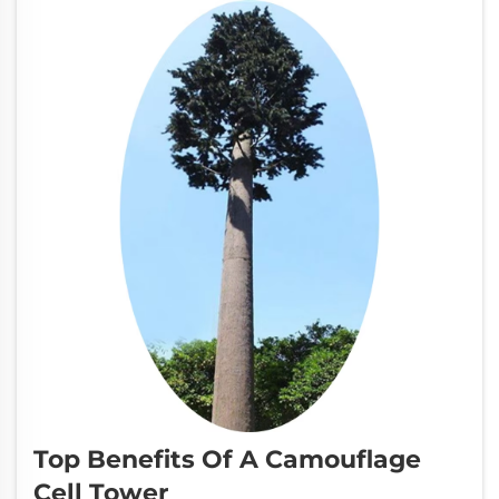
going ...
Top Benefits Of A Camouflage
Cell Tower