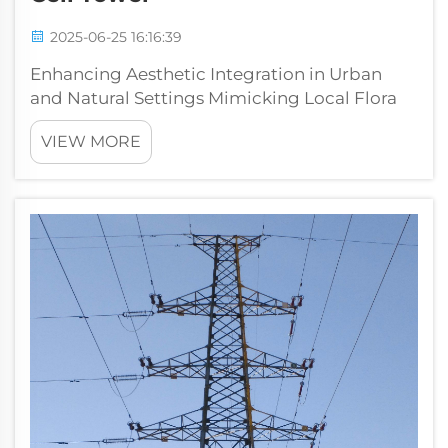
2025-06-25 16:16:39
Enhancing Aesthetic Integration in Urban
and Natural Settings Mimicking Local Flora
for Seamless Blending Cell towers disguised
VIEW MORE
as trees and bushes actually work pretty well
at blending in with nature around them.
People tend to accept these hidden...