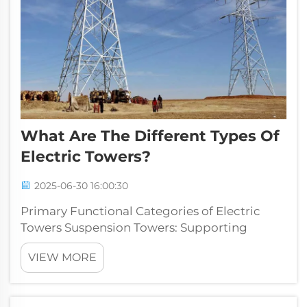
What Are The Different Types Of
Electric Towers?
2025-06-30 16:00:30
Primary Functional Categories of Electric
Towers Suspension Towers: Supporting
Conductors Without Direction Change
VIEW MORE
Suspension towers form a key part of high
voltage power lines, designed specifically to
hold overhead wires while keeping them