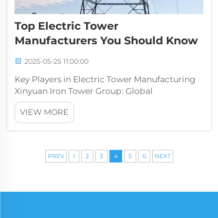
Top Electric Tower
Manufacturers You Should Know
2025-05-25 11:00:00
Key Players in Electric Tower Manufacturing
Xinyuan Iron Tower Group: Global
Infrastructure Leader XINYUAN Iron Tower
VIEW MORE
Since its establishment in 1998,The group has
been dedicated to the production and
research of electricity steel tower product...
PREV
1
2
3
4
5
6
NEXT