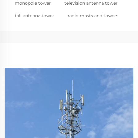
monopole tower
television antenna tower
tall antenna tower
radio masts and towers