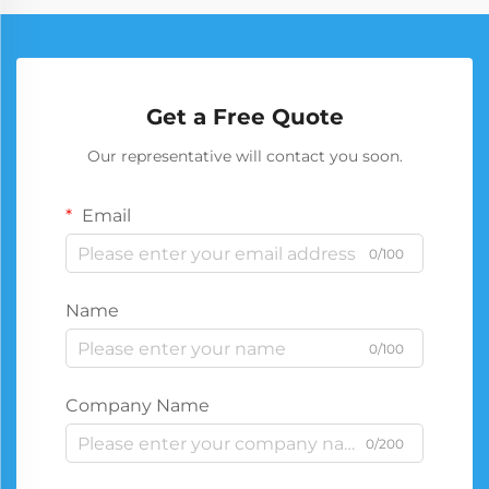
Get a Free Quote
Our representative will contact you soon.
Email
0/100
Name
0/100
Company Name
0/200