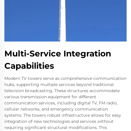
Multi-Service Integration
Capabilities
Modern TV towers serve as comprehensive communication
hubs, supporting multiple services beyond traditional
television broadcasting. These structures accommodate
various transmission equipment for different
communication services, including digital TV, FM radio,
cellular networks, and emergency communication
systems. The towers robust infrastructure allows for easy
integration of new technologies and services without
requiring significant structural modifications. This