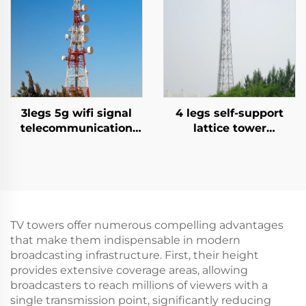
3legs 5g wifi signal
4 legs self-support
telecommunication
lattice tower
tower angle Steel
communication tower
tower
signal mast antenna
TV towers offer numerous compelling advantages
that make them indispensable in modern
broadcasting infrastructure. First, their height
provides extensive coverage areas, allowing
broadcasters to reach millions of viewers with a
single transmission point, significantly reducing