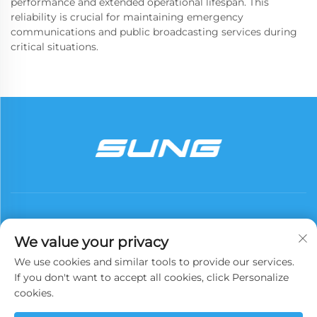
performance and extended operational lifespan. This
reliability is crucial for maintaining emergency
communications and public broadcasting services during
critical situations.
We value your privacy
We use cookies and similar tools to provide our services.
Subscribe
If you don't want to accept all cookies, click Personalize
cookies.
Copyright © 2025 China Xinyuan Iron Tower Group Co., Ltd. All rights