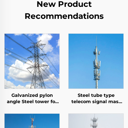
New Product
Recommendations
Galvanized pylon
Steel tube type
angle Steel tower for
telecom signal mast
Electrical
mono pole
Transmission Angle
communication tower
Tension Tower