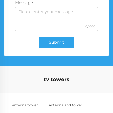
Message
0/1000
Submit
tv towers
antenna tower
antenna and tower