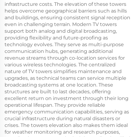
infrastructure costs. The elevation of these towers
helps overcome geographical barriers such as hills
and buildings, ensuring consistent signal reception
even in challenging terrain. Modern TV towers
support both analog and digital broadcasting,
providing flexibility and future-proofing as
technology evolves. They serve as multi-purpose
communication hubs, generating additional
revenue streams through co-location services for
various wireless technologies. The centralized
nature of TV towers simplifies maintenance and
upgrades, as technical teams can service multiple
broadcasting systems at one location. These
structures are built to last decades, offering
excellent return on investment through their long
operational lifespan. They provide reliable
emergency communication capabilities, serving as
crucial infrastructure during natural disasters or
crises. The towers elevation also makes them ideal
for weather monitoring and research purposes,