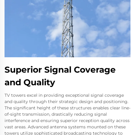
Superior Signal Coverage
and Quality
TV towers excel in providing exceptional signal coverage
and quality through their strategic design and positioning.
The significant height of these structures enables clear line-
of-sight transmission, drastically reducing signal
interference and ensuring superior reception quality across
vast areas. Advanced antenna systems mounted on these
towers utilize sophisticated broadcasting technology to