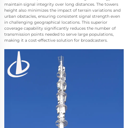
maintain signal integrity over long distances. The towers
height also minimizes the impact of terrain variations and
urban obstacles, ensuring consistent signal strength even
in challenging geographical locations. This superior
coverage capability significantly reduces the number of
transmission points needed to serve large populations,
making it a cost-effective solution for broadcasters.