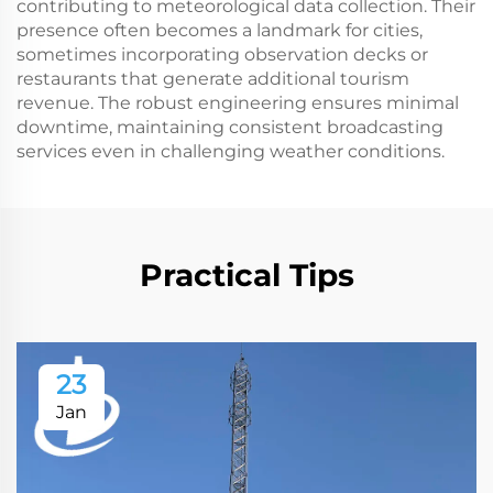
contributing to meteorological data collection. Their
presence often becomes a landmark for cities,
sometimes incorporating observation decks or
restaurants that generate additional tourism
revenue. The robust engineering ensures minimal
downtime, maintaining consistent broadcasting
services even in challenging weather conditions.
Practical Tips
23
Jan