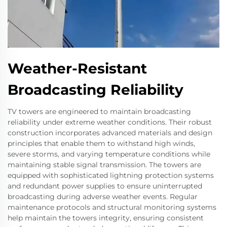
Weather-Resistant
Broadcasting Reliability
TV towers are engineered to maintain broadcasting
reliability under extreme weather conditions. Their robust
construction incorporates advanced materials and design
principles that enable them to withstand high winds,
severe storms, and varying temperature conditions while
maintaining stable signal transmission. The towers are
equipped with sophisticated lightning protection systems
and redundant power supplies to ensure uninterrupted
broadcasting during adverse weather events. Regular
maintenance protocols and structural monitoring systems
help maintain the towers integrity, ensuring consistent