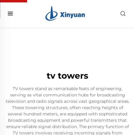
tv towers
TV towers stand as remarkable feats of engineering,
serving as vital communication hubs for broadcasting
television and radio signals across vast geographical areas.
These towering structures, often reaching heights of
several hundred meters, are equipped with sophisticated
broadcasting equipment and powerful transmitters that
ensure reliable signal distribution. The primary function of
TV towers involves receiving incoming signals from