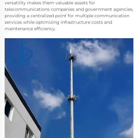
versatility makes them valuable assets for
telecommunications companies and government agencies,
providing a centralized point for multiple communication
services while optimizing infrastructure costs and
maintenance efficiency.