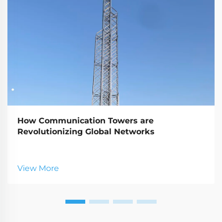
How Communication Towers are
Revolutionizing Global Networks
View More