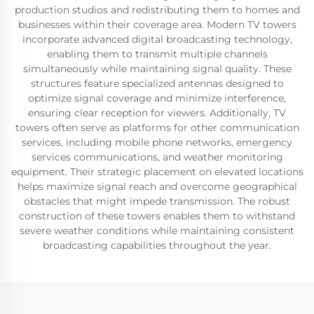
production studios and redistributing them to homes and
businesses within their coverage area. Modern TV towers
incorporate advanced digital broadcasting technology,
enabling them to transmit multiple channels
simultaneously while maintaining signal quality. These
structures feature specialized antennas designed to
optimize signal coverage and minimize interference,
ensuring clear reception for viewers. Additionally, TV
towers often serve as platforms for other communication
services, including mobile phone networks, emergency
services communications, and weather monitoring
equipment. Their strategic placement on elevated locations
helps maximize signal reach and overcome geographical
obstacles that might impede transmission. The robust
construction of these towers enables them to withstand
severe weather conditions while maintaining consistent
broadcasting capabilities throughout the year.