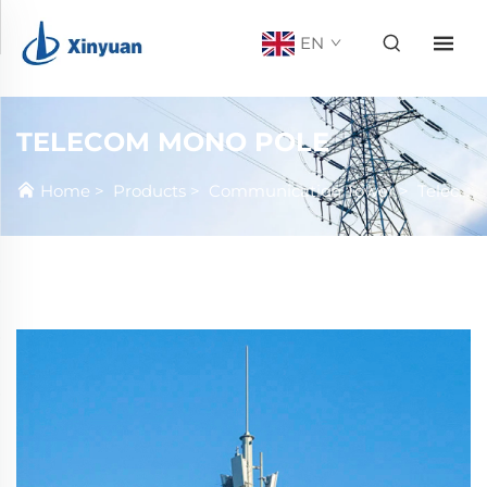
EN
TELECOM MONO POLE
Home
>
Products
>
Communication Tower
>
Telecom Mono Pole