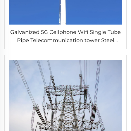
Galvanized 5G Cellphone Wifi Single Tube
Pipe Telecommunication tower Steel
Monopole Tower communication