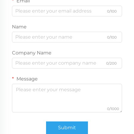
Email
0/100
Name
0/100
Company Name
0/200
Message
0/1000
Submit