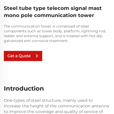
Steel tube type telecom signal mast
mono pole communication tower
The communication tower is composed of steel
components such as tower body, platform, lightning rod,
ladder and antenna support, and is treated with hot-dip
galvanized anti corrosive treatment.
Get a Quote
Introduction
One types of steel structure, mainly used to
increase the height of the communication antenna
to improve the coverage and quality of service of