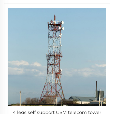
4 legs self support GSM telecom tower