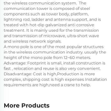
the wireless communication system. ‌ The
communication tower is composed of steel
components such as tower body, platform,
lightning rod, ladder and antenna support, and is
treated with hot-dip galvanized anti corrosive
treatment. It is mainly used for the transmission
and transmission of microwave, ultra-short wave
and wireless network signals.
A mono pole is one of the most popular structures
in the wireless communication industry. usually the
height of the mono pole from 12~60 meters.
Advantage: Footprint is small, install construction is
fast , relocation and reuse is also very convenient.
Disadvantage: Cost is high,Production is more
complex, shipping cost is high expenses Installation
requirements are high,need a crane to help.
More Products