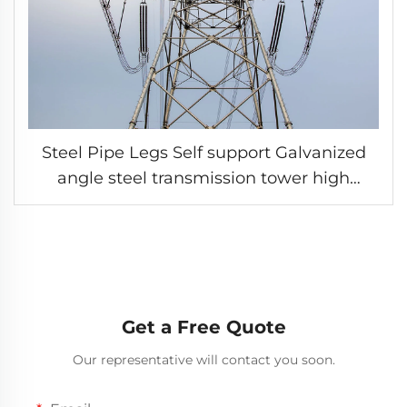
Steel Pipe Legs Self support Galvanized
angle steel transmission tower high
voltage grid pylon
Get a Free Quote
Our representative will contact you soon.