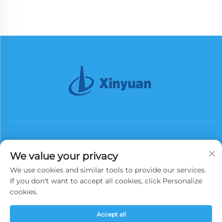
We value your privacy
We use cookies and similar tools to provide our services.
Subscribe
If you don't want to accept all cookies, click Personalize
cookies.
Copyright © 2026 China Xinyuan Iron Tower Group Co., Ltd. All rights
Accept all
reserved.
Privacy Policy