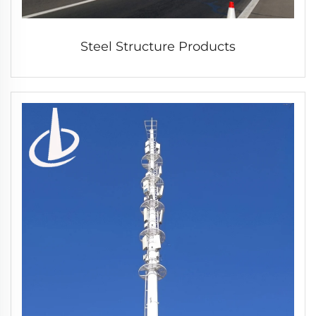
Steel Structure Products