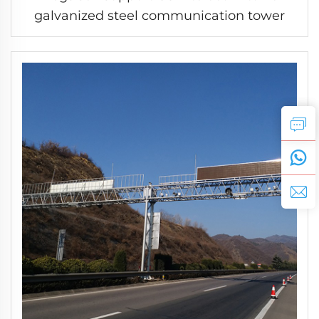
galvanized steel communication tower