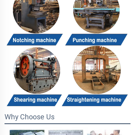
Why Choose Us