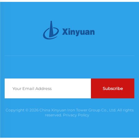
Subscribe
Copyright © 2026 China Xinyuan Iron Tower Group Co., Ltd. All rights
reserved.
Privacy Policy