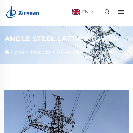
EN
ANGLE STEEL LATTICE TOWER
Home
>
Products
>
Power Transmission tower
>
Angle steel Lattice tower