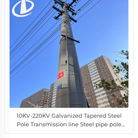
10KV-220KV Galvanized Tapered Steel
Pole Transmission line Steel pipe pole
electric transmission tower customized