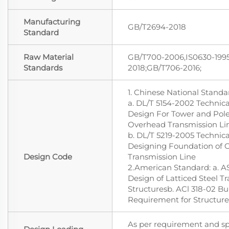
Manufacturing
GB/T2694-2018
Standard
Raw Material
GB/T700-2006,IS0630-1995
Standards
2018;GB/T706-2016;
1. Chinese National Standa
a. DL/T 5154-2002 Technica
Design For Tower and Pole
Overhead Transmission Li
b. DL/T 5219-2005 Technica
Designing Foundation of 
Design Code
Transmission Line
2.American Standard: a. 
Design of Latticed Steel T
Structuresb. ACl 318-02 B
Requirement for Structur
As per requirement and spe