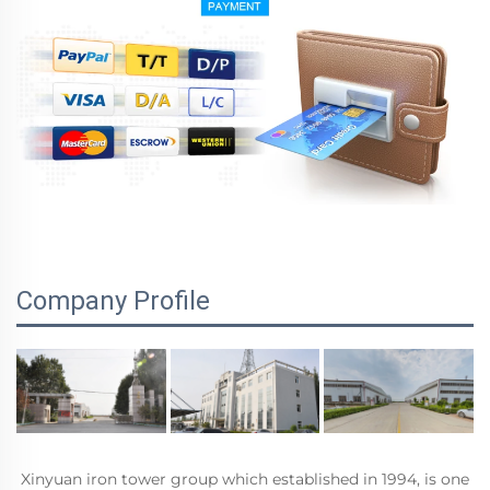
Company Profile
Xinyuan iron tower group which established in 1994, is one 