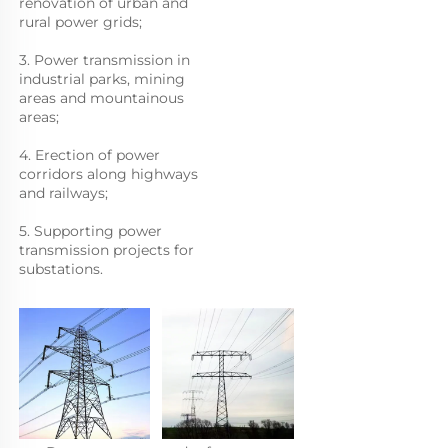
renovation of urban and 
rural power grids; 
3. Power transmission in 
industrial parks, mining 
areas and mountainous 
areas;
4. Erection of power 
corridors along highways 
and railways; 
5. Supporting power 
transmission projects for 
substations.