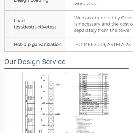
Design Loading
worldwide.
We can arrange it by Gover
Load
is necessary and the cost of
test/destructivetest
separately from the tower
Hot-dip galvanization
ISO 1461-2009, ASTM A123
Our Design Service