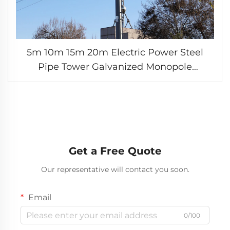
5m 10m 15m 20m Electric Power Steel
Pipe Tower Galvanized Monopole
Transmission Towers for Long-distance
Electric Transmission
Get a Free Quote
Our representative will contact you soon.
Email
0/100