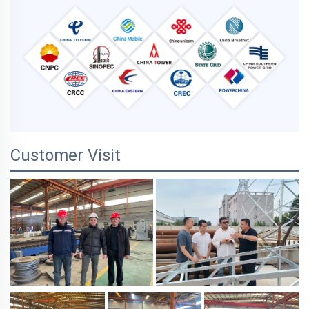
Customer Visit