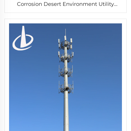
Corrosion Desert Environment Utility
Tower Steel power transmission tower