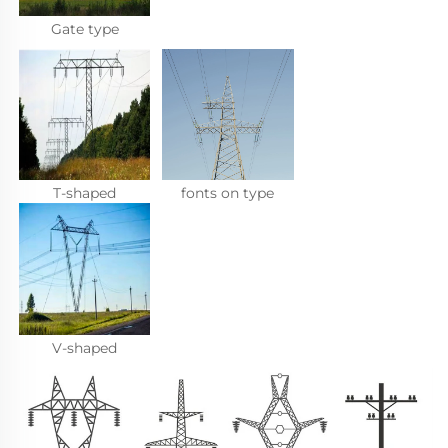
Gate type
T-shaped
fonts on type
V-shaped