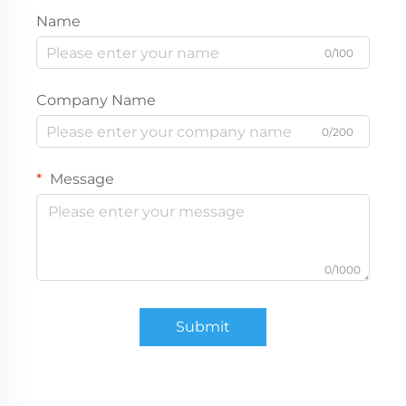
Name
0/100
Company Name
0/200
Message
0/1000
Submit