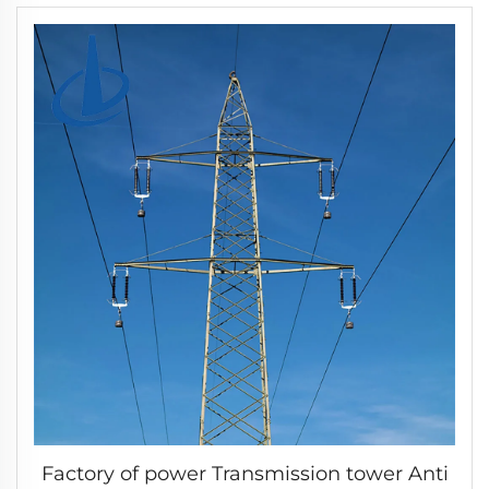
Factory of power Transmission tower Anti