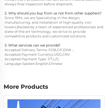
Always final Inspection before shipment;
2. Why should you buy from us not from other suppliers?
Since 1994 ,we are Specializing in the design, 
manufacturing, and installation of high-quality iron 
towers,Backed by a team of experienced professionals and 
state-of-the-art technology, we strive to provide 
competitive products and customized solutions.
3. What services can we provide?
Accepted Delivery Terms: FOB,CIF,EXW；
Accepted Payment Currency:USD,CNY;
Accepted Payment Type: T/T,L/C;
Language Spoken:English,Chinese
More Products