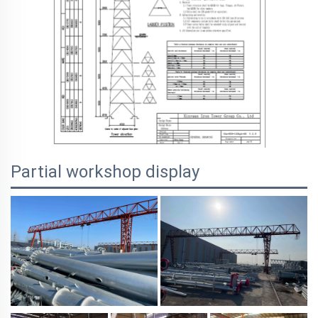
Partial workshop display