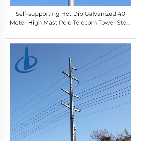
Self-supporting Hot Dip Galvanized 40
Meter High Mast Pole Telecom Tower Steel
Tubular Tower for Antenna Mounting