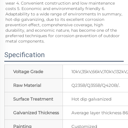
wear 4. Convenient construction and low maintenance 
costs 5. Economic and environmentally friendly 6. 
Adaptability to a wide range of environments In summary, 
hot-dip galvanizing, due to its excellent corrosion 
prevention effect, comprehensive coverage, high 
durability, and economic nature, has become one of the 
preferred techniques for corrosion prevention of outdoor 
metal components.
Specification
Voltage Grade
10kV,35kV,66kV,110kV,132k
Raw Material
Q235B/Q355B/Q420B/..
Surface Treatment
Hot dip galvanized
Galvanized Thickness
Average layer thickness 
Painting
Customized