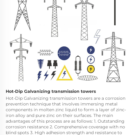
Hot-Dip Galvanizing transmission towers
Hot-Dip Galvanizing transmission towers are a corrosion 
prevention technique that involves immersing metal 
components in molten zinc liquid to form a layer of zinc-
iron alloy and pure zinc on their surfaces. The main 
advantages of this process are as follows: 1. Outstanding 
corrosion resistance 2. Comprehensive coverage with no 
blind spots 3. High adhesion strength and resistance to 