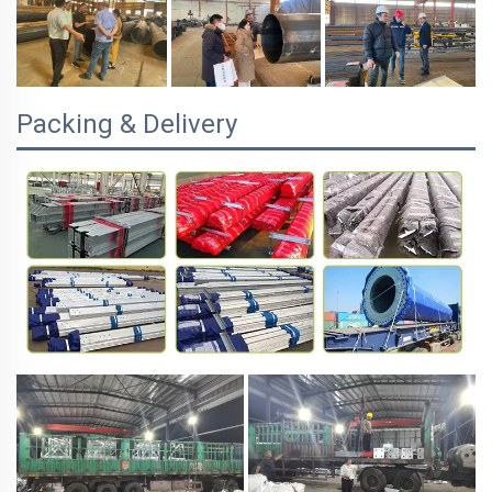
Packing & Delivery