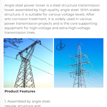
Angle steel power tower is a steel structure transmission 
tower assembled by high-quality angle steel. With stable 
structure, it is suitable for various voltage levels. After 
anti-corrosion treatment, it is widely used in various 
power transmission projects and is the core supporting 
equipment for high-voltage and extra-high-voltage 
transmission lines.
Product Features
1. Assembled by angle steel, 
regular structure and 