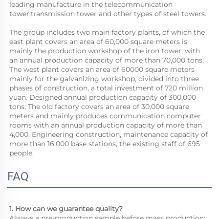
leading manufacture in the telecommunication 
tower,transmission tower and other types of steel towers.
The group includes two main factory plants, of which the 
east plant covers an area of 60,000 square meters is 
mainly the production workshop of the iron tower, with 
an annual production capacity of more than 70,000 tons; 
The west plant covers an area of 60000 square meters 
mainly for the galvanizing workshop, divided into three 
phases of construction, a total investment of 720 million 
yuan. Designed annual production capacity of 300,000 
tons; The old factory covers an area of 30,000 square 
meters and mainly produces communication computer 
rooms with an annual production capacity of more than 
4,000. Engineering construction, maintenance capacity of 
more than 16,000 base stations, the existing staff of 695 
people.
FAQ
1. How can we guarantee quality?
Always a pre-production sample before mass production;