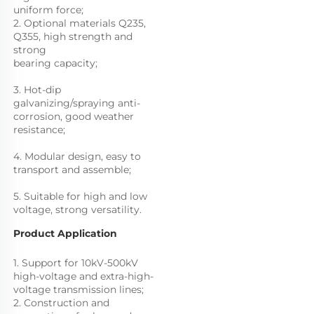
uniform force;
2. Optional materials Q235, 
Q355, high strength and 
strong
bearing capacity; 
3. Hot-dip 
galvanizing/spraying anti-
corrosion, good weather 
resistance; 
4. Modular design, easy to 
transport and assemble; 
5. Suitable for high and low 
voltage, strong versatility.
Product Application
1. Support for 10kV-500kV 
high-voltage and extra-high-
voltage transmission lines; 
2. Construction and 