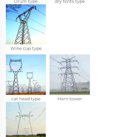
Drum type
dry fonts type
Wine cup type
cat head type
Horn tower