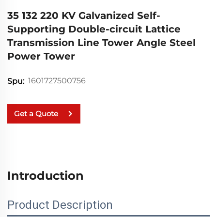
35 132 220 KV Galvanized Self-
Supporting Double-circuit Lattice
Transmission Line Tower Angle Steel
Power Tower
1601727500756
Spu:
Get a Quote
Introduction
Product Description