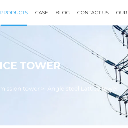
PRODUCTS
CASE
BLOG
CONTACT US
OUR
TICE TOWER
mission tower
>
Angle steel Lattice tower