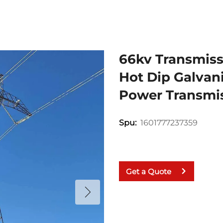
66kv Transmiss
Hot Dip Galvani
Power Transmis
1601777237359
Spu:
Get a Quote