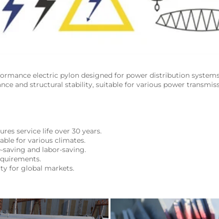
formance electric pylon designed for power distribution system
ance and structural stability, suitable for various power transmiss
res service life over 30 years.
table for various climates.
e-saving and labor-saving.
equirements.
ity for global markets.