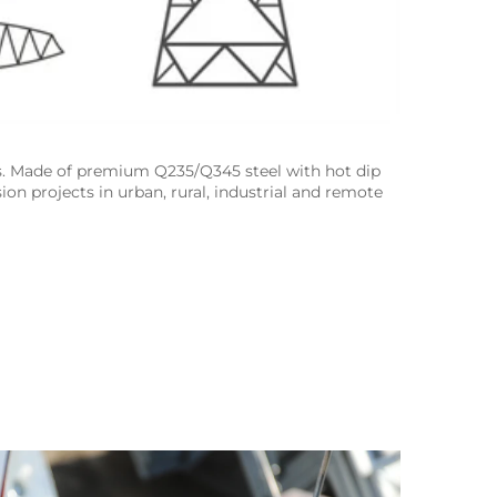
s. Made of premium Q235/Q345 steel with hot dip 
ion projects in urban, rural, industrial and remote 