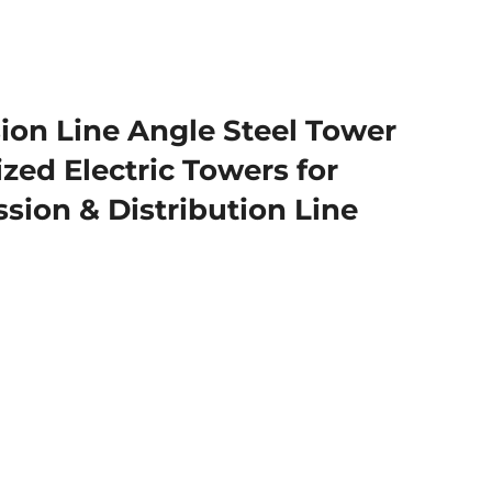
ion Line Angle Steel Tower
zed Electric Towers for
sion & Distribution Line