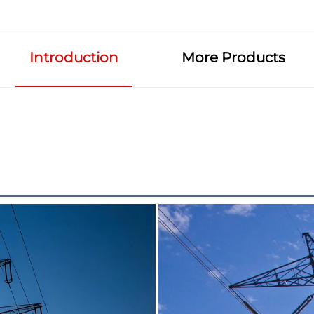
Introduction
More Products