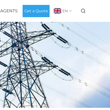
 AGENTS
Get a Quote
EN