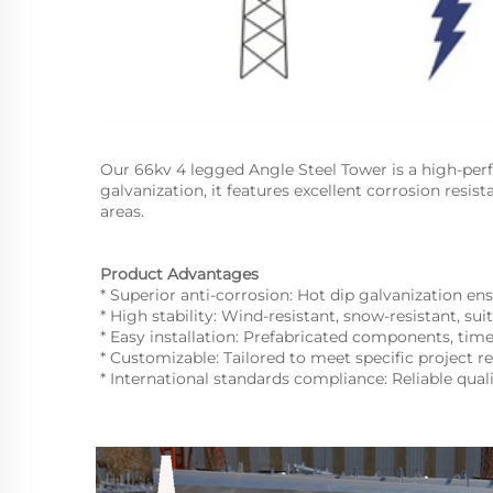
Our 66kv 4 legged Angle Steel Tower is a high-per
galvanization, it features excellent corrosion resist
areas.
Product Advantages
* Superior anti-corrosion: Hot dip galvanization ensu
* High stability: Wind-resistant, snow-resistant, sui
* Easy installation: Prefabricated components, tim
* Customizable: Tailored to meet specific project r
* International standards compliance: Reliable qual