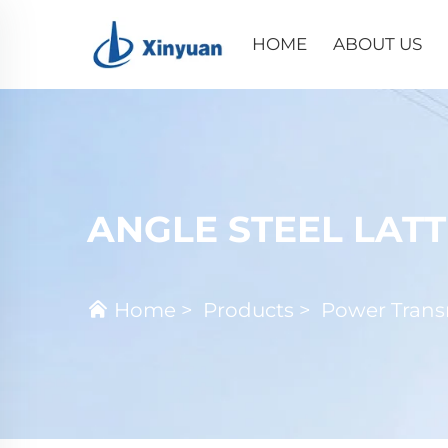
HOME
ABOUT US
ANGLE STEEL LAT
Home
>
Products
>
Power Trans