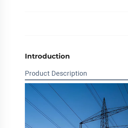
Introduction
Product Description