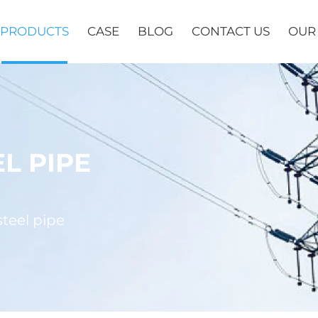
PRODUCTS
CASE
BLOG
CONTACT US
OUR
L PIPE
teel pipe