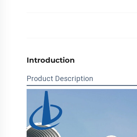
Introduction
Product Description