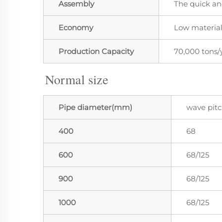
Assembly
The quick an
Economy
Low material
Production Capacity
70,000 tons/
Normal size
Pipe diameter(mm)
wave pit
400
68
600
68/125
900
68/125
1000
68/125