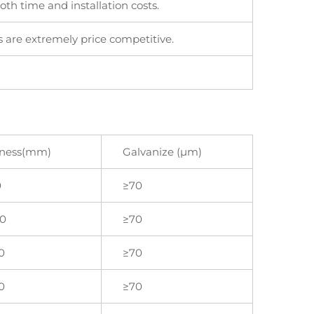
th time and installation costs.
 are extremely price competitive.
kness(mm)
Galvanize (μm)
0
≥70
.0
≥70
0
≥70
0
≥70