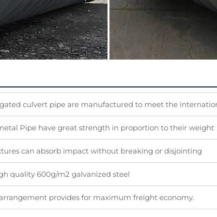
gated culvert pipe are manufactured to meet the internation
etal Pipe have great strength in proportion to their weight
ctures can absorb impact without breaking or disjointing
igh quality 600g/m2 galvanized steel
 arrangement provides for maximum freight economy.