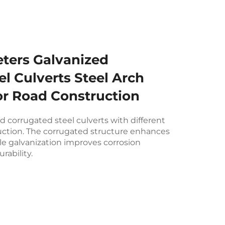
eters Galvanized
l Culverts Steel Arch
or Road Construction
ed corrugated steel culverts with different
uction. The corrugated structure enhances
ile galvanization improves corrosion
rability.