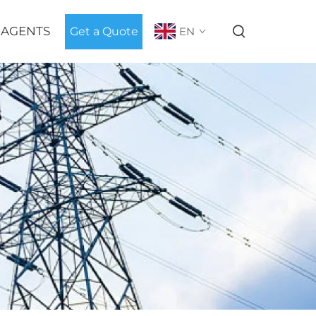
 AGENTS
Get a Quote
EN