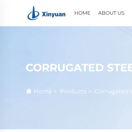
HOME
ABOUT US
CORRUGATED STEE
Home
>
Products
>
Corrugated s