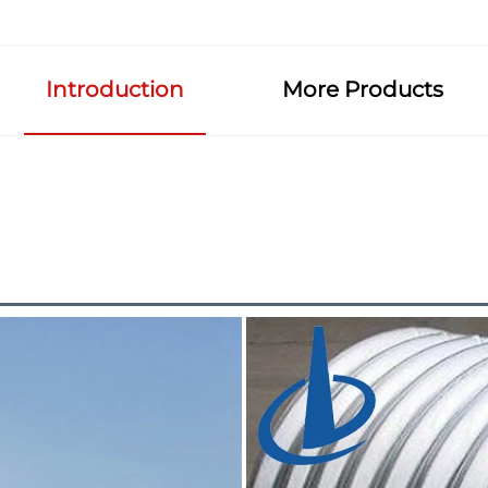
Introduction
More Products