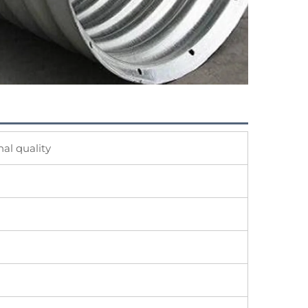
al quality