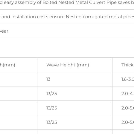
d easy assembly of Bolted Nested Metal Culvert Pipe saves bo
 and installation costs ensure Nested corrugated metal pipes
year
ch(mm)
Wave Height (mm)
Thic
13
1.6-3.
13/25
2.0-4
13/25
2.0-5.
13/25
2.0-5.