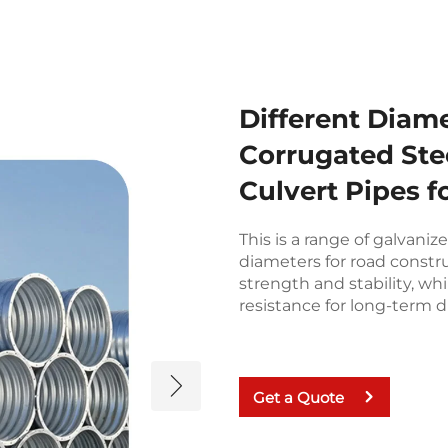
Different Diam
Corrugated Stee
Culvert Pipes f
This is a range of galvaniz
diameters for road constr
strength and stability, wh
resistance for long-term du
Get a Quote