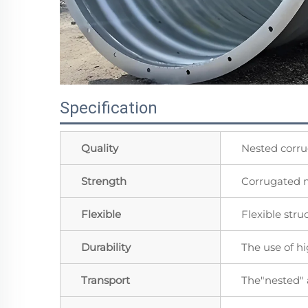
Specification
Quality
Nested corru
Strength
Corrugated m
Flexible
Flexible stru
Durability
The use of h
Transport
The"nested"