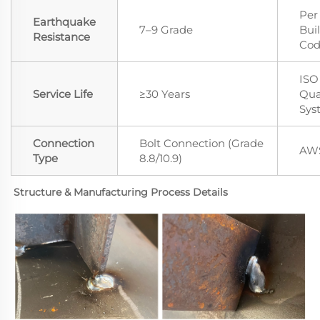
Per
Earthquake
7–9 Grade
Bui
Resistance
Co
ISO
Service Life
≥30 Years
Qua
Sys
Connection
Bolt Connection (Grade
AWS
Type
8.8/10.9)
Structure & Manufacturing Process Details