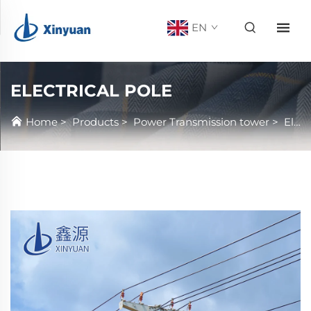
EN
ELECTRICAL POLE
Home
>
Products
>
Power Transmission tower
>
Electrical Pole