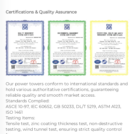
Certifications & Quality Assurance
Our power towers conform to international standards and 
hold various authoritative certifications, guaranteeing 
reliable quality and smooth market access.
Standards Complied:
ASCE 10-97, IEC 60652, GB 50233, DL/T 5219, ASTM A123, 
ISO 1461
Testing Items:
Tensile test, zinc coating thickness test, non-destructive 
testing, wind tunnel test, ensuring strict quality control 