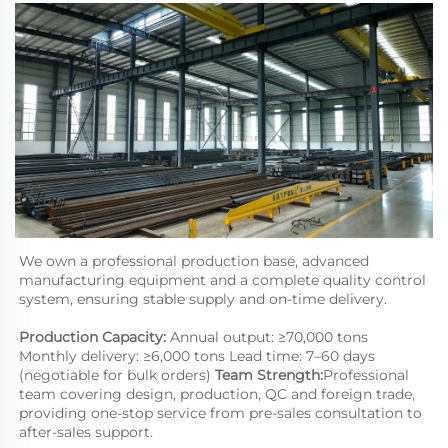
We own a professional production base, advanced 
manufacturing equipment and a complete quality control 
system, ensuring stable supply and on-time delivery.
Production Capacity:
 Annual output: ≥70,000 tons 
Monthly delivery: ≥6,000 tons Lead time: 7–60 days 
(negotiable for bulk orders) 
Team Strength:
Professional 
team covering design, production, QC and foreign trade, 
providing one-stop service from pre-sales consultation to 
after-sales support.