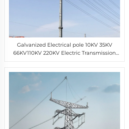
Galvanized Electrical pole 10KV 35KV
66KV110KV 220KV Electric Transmission
Line Tower Steel tube pole