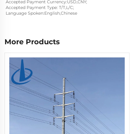
Accepted Payment Currency:USD,CNY;
Accepted Payment Type: T/T,L/C;
Language Spoken:English,Chinese
More Products