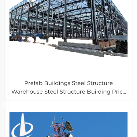
Prefab Buildings Steel Structure
Warehouse Steel Structure Building Price
Prefab Warehouse Plant Breeding