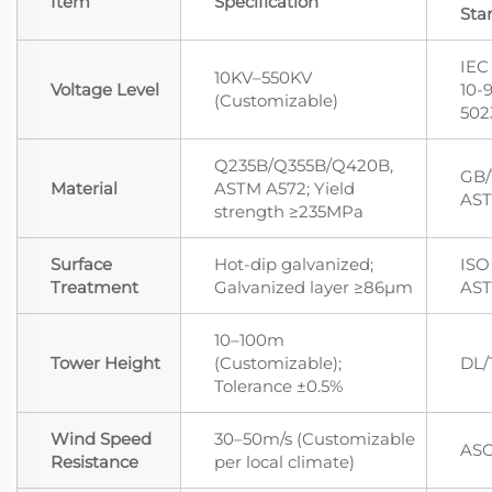
Item
Specification
Sta
IEC
10KV–550KV
Voltage Level
10-
(Customizable)
502
Q235B/Q355B/Q420B,
GB/
Material
ASTM A572; Yield
AST
strength ≥235MPa
Surface
Hot-dip galvanized;
ISO 
Treatment
Galvanized layer ≥86μm
AST
10–100m
Tower Height
(Customizable);
DL/
Tolerance ±0.5%
Wind Speed
30–50m/s (Customizable
ASC
Resistance
per local climate)