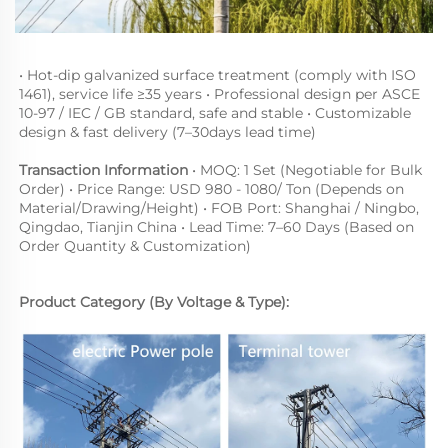
• Hot-dip galvanized surface treatment (comply with ISO 
1461), service life ≥35 years • Professional design per ASCE 
10-97 / IEC / GB standard, safe and stable • Customizable 
design & fast delivery (7–30days lead time)
Transaction Information
 • MOQ: 1 Set (Negotiable for Bulk 
Order) • Price Range: USD 980 - 1080/ Ton (Depends on 
Material
/
Drawing/Height
) • FOB Port: Shanghai / Ningbo, 
Qingdao, Tianjin China • Lead Time: 7–60 Days (Based on 
Order Quantity & Customization)
Product Category (By Voltage & Type):