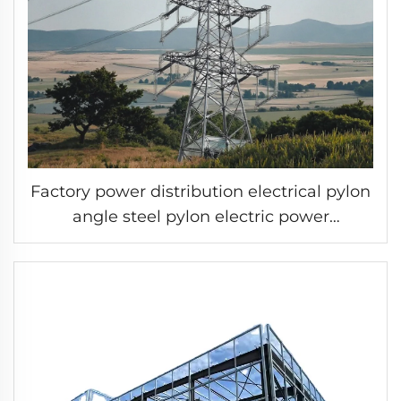
Factory power distribution electrical pylon
angle steel pylon electric power
transmission line tower