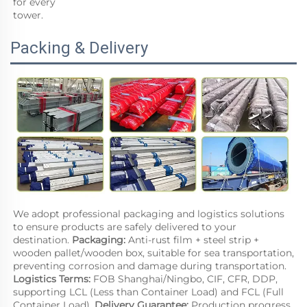
for every
tower.
Packing & Delivery
We adopt professional packaging and logistics solutions 
to ensure products are safely delivered to your 
destination. 
Packaging: 
Anti-rust film + steel strip + 
wooden pallet/wooden box, suitable for sea transportation, 
preventing corrosion and damage during transportation. 
Logistics Terms: 
FOB Shanghai/Ningbo, CIF, CFR, DDP, 
supporting LCL (Less than Container Load) and FCL (Full 
Container Load). 
Delivery Guarantee:
 Production progress 