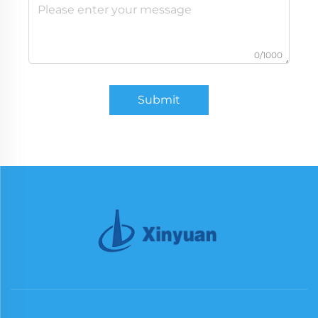
0/1000
Submit