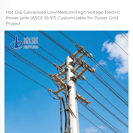
Hot-Dip Galvanized Low/
M
edium
/High Voltage Electric 
Power pole (ASCE 10-97) Customizable for Power Grid 
Project