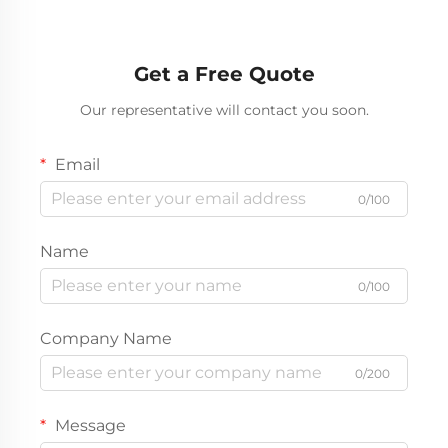
Get a Free Quote
Our representative will contact you soon.
Email
0/100
Name
0/100
Company Name
0/200
Message