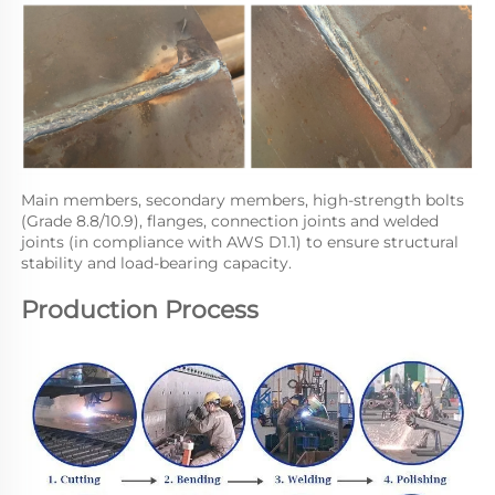
Main members, secondary members, high-strength bolts 
(Grade 8.8/10.9), flanges, connection joints and welded 
joints (in compliance with AWS D1.1) to ensure structural 
stability and load-bearing capacity.
Production Process