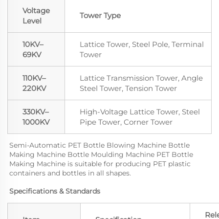
Voltage
Tower Type
Level
10KV–
Lattice Tower, Steel Pole, Terminal
69KV
Tower
110KV–
Lattice Transmission Tower, Angle
220KV
Steel Tower, Tension Tower
330KV–
High-Voltage Lattice Tower, Steel
1000KV
Pipe Tower, Corner Tower
Semi-Automatic PET Bottle Blowing Machine Bottle 
Making Machine Bottle Moulding Machine PET Bottle 
Making Machine is suitable for producing PET plastic 
containers and bottles in all shapes.
Specifications & Standards
Rel