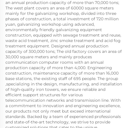
an annual production capacity of more than 70,000 tons; 
The west plant covers an area of 60000 square meters 
mainly for the galvanizing workshop, divided into three 
phases of construction, a total investment of 720 million 
yuan, galvanizing workshop using advanced, 
environmentally friendly galvanizing equipment 
construction, equipped with sewage treatment and reuse, 
waste acid treatment, zinc smoke treatment and acid fog 
treatment equipment. Designed annual production 
capacity of 300,000 tons; The old factory covers an area of 
30,000 square meters and mainly produces 
communication computer rooms with an annual 
production capacity of more than 4,000. Engineering 
construction, maintenance capacity of more than 16,000 
base stations, the existing staff of 695 people. The group 
,specializing in the design, manufacturing, and installation 
of high-quality iron towers, we ensure reliable and 
efficient support structures for various 
telecommunication networks and transmission line. With 
a commitment to innovation and engineering excellence, 
our products not only meet but exceed international 
standards. Backed by a team of experienced professionals 
and state-of-the-art technology, we strive to provide 
customized solutions that cater to the unique 