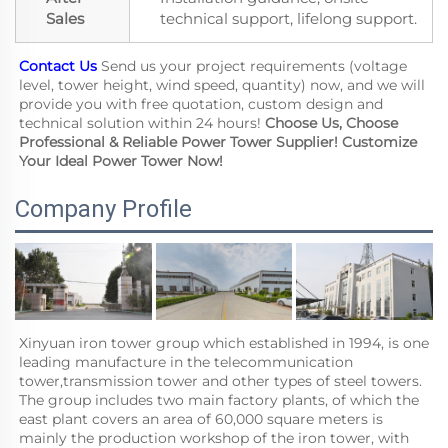
Sales
technical support, lifelong support.
Contact Us
 Send us your project requirements (voltage 
level, tower height, wind speed, quantity) now, and we will 
provide you with free quotation, custom design and 
technical solution within 24 hours! 
Choose Us, Choose 
Professional & Reliable Power Tower Supplier! Customize 
Your Ideal Power Tower Now!
Company Profile
Xinyuan iron tower group which established in 1994, is one 
leading manufacture in the telecommunication 
tower,transmission tower and other types of steel towers. 
The group includes two main factory plants, of which the 
east plant covers an area of 60,000 square meters is 
mainly the production workshop of the iron tower, with 