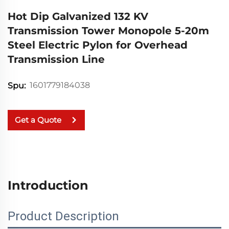
Hot Dip Galvanized 132 KV
Transmission Tower Monopole 5-20m
Steel Electric Pylon for Overhead
Transmission Line
1601779184038
Spu:
Get a Quote
Introduction
Product Description