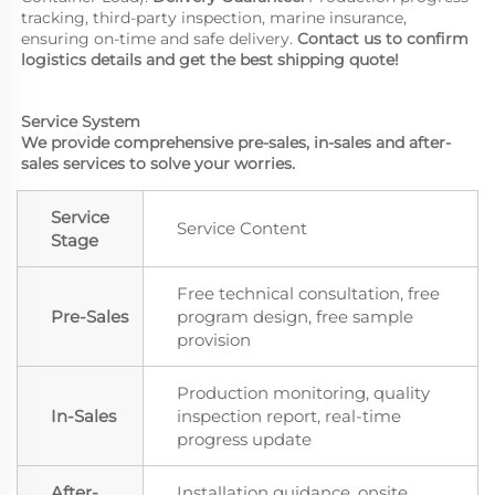
tracking, third-party inspection, marine insurance, 
ensuring on-time and safe delivery. 
Contact us to confirm 
logistics details and get the best shipping quote!
Service System
We provide comprehensive pre-sales, in-sales and after-
sales services to solve your worries.
Service
Service Content
Stage
Free technical consultation, free
Pre-Sales
program design, free sample
provision
Production monitoring, quality
In-Sales
inspection report, real-time
progress update
After-
Installation guidance, onsite