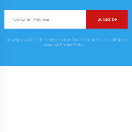
Subscribe
Copyright © 2026 China Xinyuan Iron Tower Group Co., Ltd. All rights
reserved.
Privacy Policy