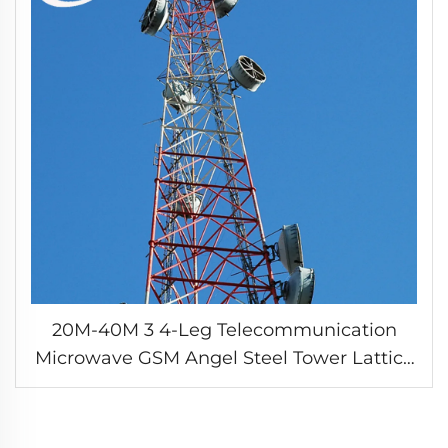
20M-40M 3 4-Leg Telecommunication
Microwave GSM Angel Steel Tower Lattice
Three Tube Telecom Steel Pipe Antenna
Tubular Tower