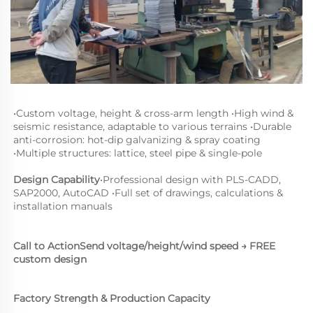
•
Custom voltage, height & cross-arm length 
•
High wind & 
seismic resistance, adaptable to various terrains 
•
Durable 
anti-corrosion: hot-dip galvanizing & spray coating 
•
Multiple structures: lattice, steel pipe & single-pole
Design Capability
•
Professional design with PLS-CADD, 
SAP2000, AutoCAD 
•
Full set of drawings, calculations & 
installation manuals
Call to Action
Send voltage/height/wind speed → FREE 
custom design
Factory Strength & Production Capacity