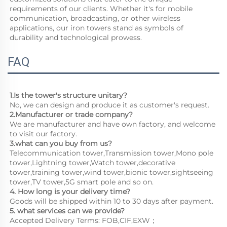
requirements of our clients. Whether it's for mobile 
communication, broadcasting, or other wireless 
applications, our iron towers stand as symbols of 
durability and technological prowess.
FAQ
1.Is the tower's structure unitary?
No, we can design and produce it as customer's request.
2.Manufacturer or trade company?
We are manufacturer and have own factory, and welcome 
to visit our factory.
3.what can you buy from us?
Telecommunication tower,Transmission tower,Mono pole 
tower,Lightning tower,Watch tower,decorative 
tower,training tower,wind tower,bionic tower,sightseeing 
tower,TV tower,5G smart pole and so on.
4. How long is your delivery time?
Goods will be shipped within 10 to 30 days after payment.
5. what services can we provide?
Accepted Delivery Terms: FOB,CIF,EXW；