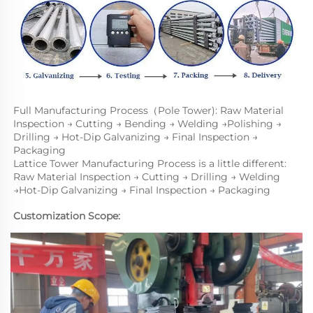
Full Manufacturing Process（Pole Tower): Raw Material 
Inspection → Cutting → Bending → Welding →Polishing → 
Drilling → Hot-Dip Galvanizing → Final Inspection → 
Packaging
Lattice Tower Manufacturing Process is a little different: 
Raw Material Inspection → Cutting → Drilling → Welding 
→Hot-Dip Galvanizing → Final Inspection → Packaging
Customization Scope: