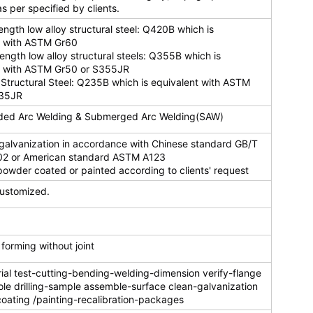
s per specified by clients.
rength low alloy structural steel: Q420B which is
t with ASTM Gr60
rength low alloy structural steels: Q355B which is
t with ASTM Gr50 or S355JR
Structural Steel: Q235B which is equivalent with ASTM
235JR
ded Arc Welding & Submerged Arc Welding(SAW)
 galvanization in accordance with Chinese standard GB/T
2 or American standard ASTM A123
owder coated or painted according to clients' request
ustomized.
orming without joint
al test-cutting-bending-welding-dimension verify-flange
le drilling-sample assemble-surface clean-galvanization
oating /painting-recalibration-packages