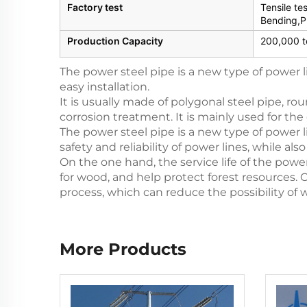
Factory test
Tensile te
Bending,P
Production Capacity
200,000 t
The power steel pipe is a new type of power 
easy installation.
It is usually made of polygonal steel pipe, rou
corrosion treatment. It is mainly used for the
The power steel pipe is a new type of power l
safety and reliability of power lines, while 
On the one hand, the service life of the powe
for wood, and help protect forest resources. 
process, which can reduce the possibility of 
More Products