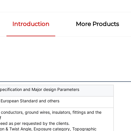
Introduction
More Products
pecification and Major design Parameters
 European Standard and others
 conductors, ground wires, insulators, fittings and the
f
eed as per requested by the clients.
ion & Twist Angle, Exposure category, Topographic