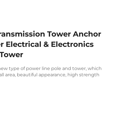
Transmission Tower Anchor
r Electrical & Electronics
 Tower
 new type of power line pole and tower, which
ll area, beautiful appearance, high strength