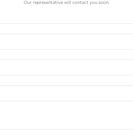
Our representative will contact you soon.