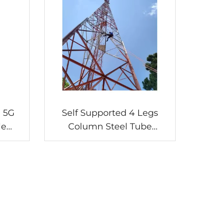
 5G
Self Supported 4 Legs
le
Column Steel Tube
Galvanized Lattice
Tubular Antenna Radio TV
Communication Towers