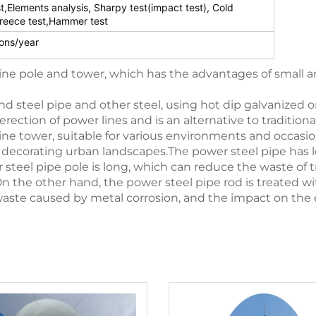
st,Elements analysis, Sharpy test(impact test), Cold
reece test,Hammer test
ons/year
line pole and tower, which has the advantages of small a
nd steel pipe and other steel, using hot dip galvanized or
 erection of power lines and is an alternative to tradition
ine tower, suitable for various environments and occasio
also decorating urban landscapes.The power steel pipe ha
r steel pipe pole is long, which can reduce the waste o
On the other hand, the power steel pipe rod is treated w
waste caused by metal corrosion, and the impact on the 