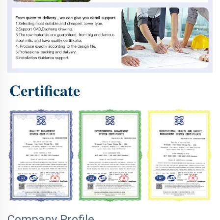
Certificate
Company Profile