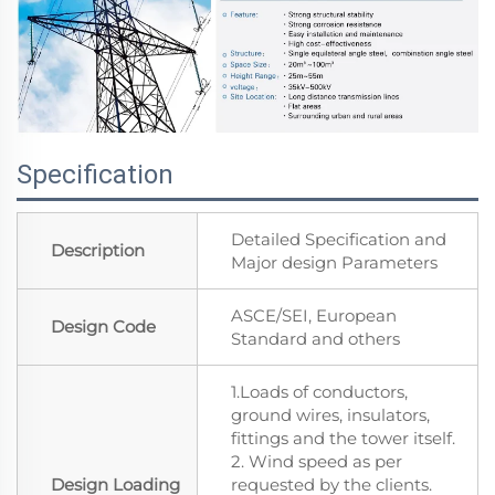
Specification
Detailed Specification and
Description
Major design Parameters
ASCE/SEI, European
Design Code
Standard and others
1.Loads of conductors,
ground wires, insulators,
fittings and the tower itself.
2. Wind speed as per
Design Loading
requested by the clients.