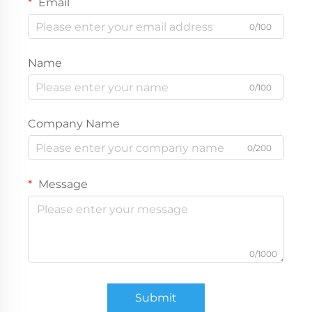
Email
0/100
Name
0/100
Company Name
0/200
Message
0/1000
Submit