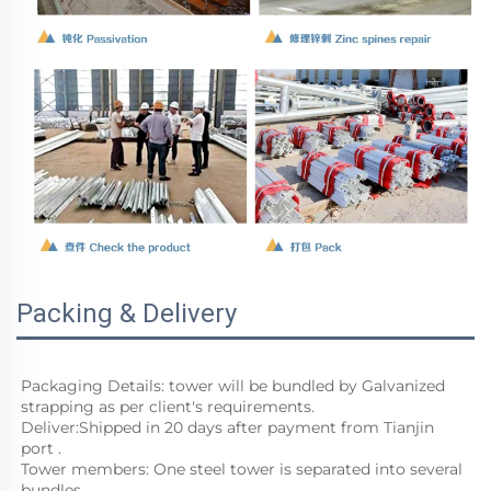
Packing & Delivery
Packaging Details: tower will be bundled by Galvanized 
strapping as per client's requirements. 
Deliver:Shipped in 20 days after payment from Tianjin 
port .
Tower members: One steel tower is separated into several 
bundles.