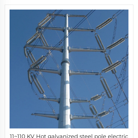
11~110 KV Hot galvanized steel pole electric