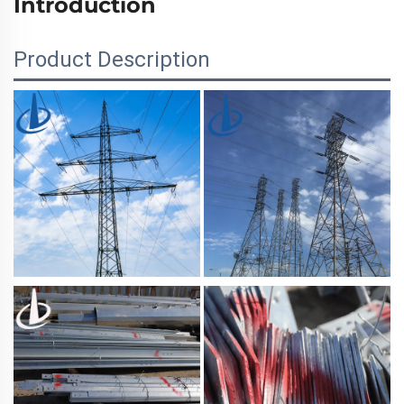
Introduction
Product Description