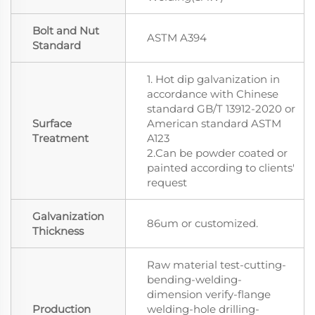
Bolt and Nut
ASTM A394
Standard
1. Hot dip galvanization in
accordance with Chinese
standard GB/T 13912-2020 or
Surface
American standard ASTM
Treatment
A123
2.Can be powder coated or
painted according to clients'
request
Galvanization
86um or customized.
Thickness
Raw material test-cutting-
bending-welding-
dimension verify-flange
Production
welding-hole drilling-