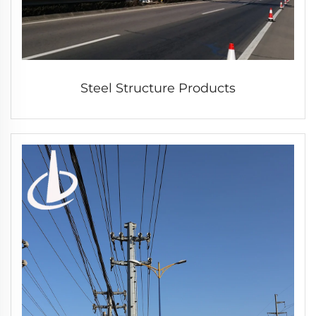
Steel Structure Products