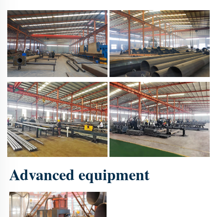
Advanced equipment