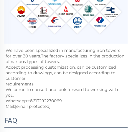
We have been specialized in manufacturing iron towers 
for over 30 years.The factory specializes in the production 
of various types of towers. 
Accept processing customization, can be customized 
according to drawings, can be designed according to 
customer
requirements. 
Welcome to consult and look forward to working with 
you. 
Whatsapp:+8613292270069
Mail:
[email protected]
FAQ