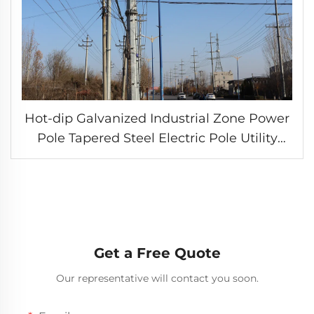
Hot-dip Galvanized Industrial Zone Power
Pole Tapered Steel Electric Pole Utility
Tower
Get a Free Quote
Our representative will contact you soon.