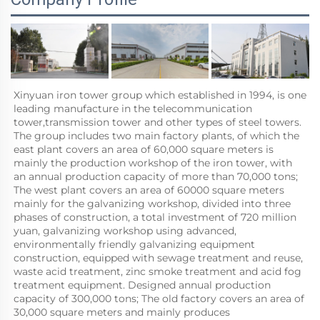
Xinyuan iron tower group which established in 1994, is one 
leading manufacture in the telecommunication 
tower,transmission tower and other types of steel towers. 
The group includes two main factory plants, of which the 
east plant covers an area of 60,000 square meters is 
mainly the production workshop of the iron tower, with 
an annual production capacity of more than 70,000 tons; 
The west plant covers an area of 60000 square meters 
mainly for the galvanizing workshop, divided into three 
phases of construction, a total investment of 720 million 
yuan, galvanizing workshop using advanced, 
environmentally friendly galvanizing equipment 
construction, equipped with sewage treatment and reuse, 
waste acid treatment, zinc smoke treatment and acid fog 
treatment equipment. Designed annual production 
capacity of 300,000 tons; The old factory covers an area of 
30,000 square meters and mainly produces 