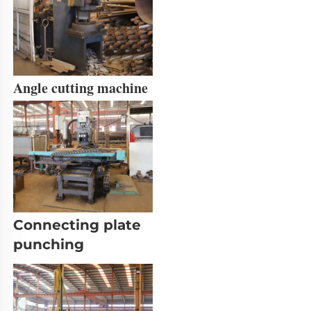
Angle cutting machine
Connecting plate 
punching