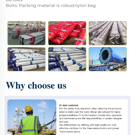
Bolts: Packing material is robustnylon bag.
Why choose us