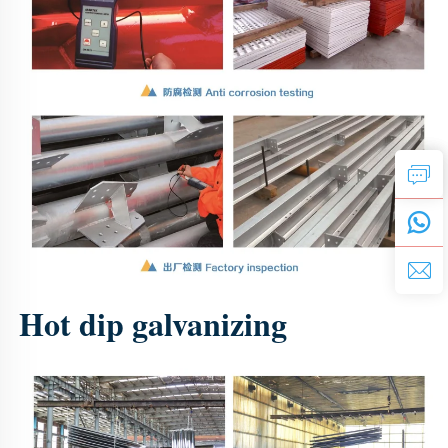
Hot dip galvanizing