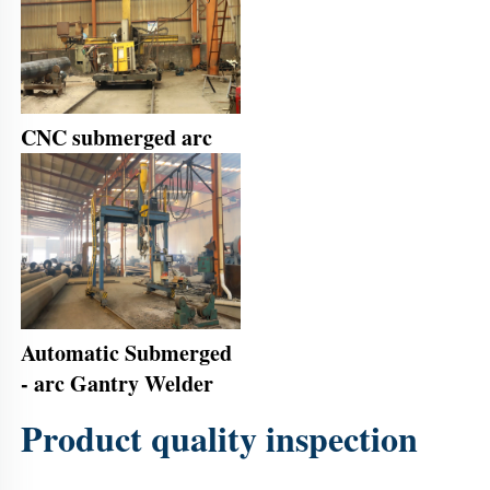
CNC submerged arc
Automatic Submerged 
- arc Gantry Welder
Product quality inspection