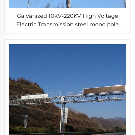
Galvanized 10KV-220KV High Voltage
Electric Transmission steel mono pole
power tower