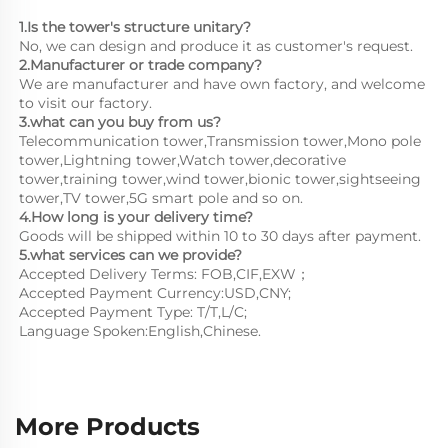
1.Is the tower's structure unitary?
No, we can design and produce it as customer's request.
2.Manufacturer or trade company?
We are manufacturer and have own factory, and welcome 
to visit our factory.
3.what can you buy from us?
Telecommunication tower,Transmission tower,Mono pole 
tower,Lightning tower,Watch tower,decorative 
tower,training tower,wind tower,bionic tower,sightseeing 
tower,TV tower,5G smart pole and so on.
4.How long is your delivery time?
Goods will be shipped within 10 to 30 days after payment.
5.what services can we provide?
Accepted Delivery Terms: FOB,CIF,EXW；
Accepted Payment Currency:USD,CNY;
Accepted Payment Type: T/T,L/C;
Language Spoken:English,Chinese.
More Products