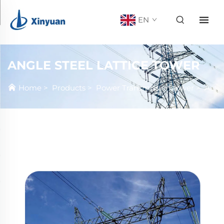
EN
ANGLE STEEL LATTICE TOWER
Home
>
Products
>
Power Transmission tower
>
Angle steel Lattice tower