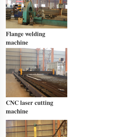
Flange welding 
machine
CNC laser cutting 
machine