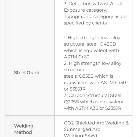
3. Deflection & Twist Angle,
Exposure category,
Topographic category as per
specified by clients.
1. High strength low alloy
structural steel: Q420B
which is equivalent with
ASTM Gr60
2. High strength low alloy
structural
Steel Grade
steels: Q355B which is
equivalent with ASTM Gr50
or S355JR
3. Carbon Structural Steel:
Q235B which is equivalent
with ASTM A36 or S235JR
CO2 Shielded Arc Welding &
Welding
Submerged Arc
Method
Welding(SAW)