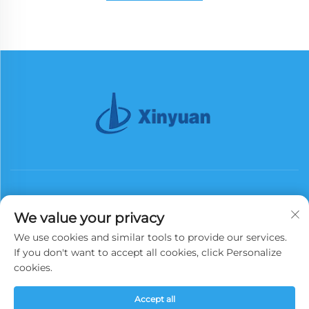
We value your privacy
We use cookies and similar tools to provide our services.
Subscribe
If you don't want to accept all cookies, click Personalize
cookies.
Copyright © 2026 China Xinyuan Iron Tower Group Co., Ltd. All rights
Accept all
reserved.
Privacy Policy