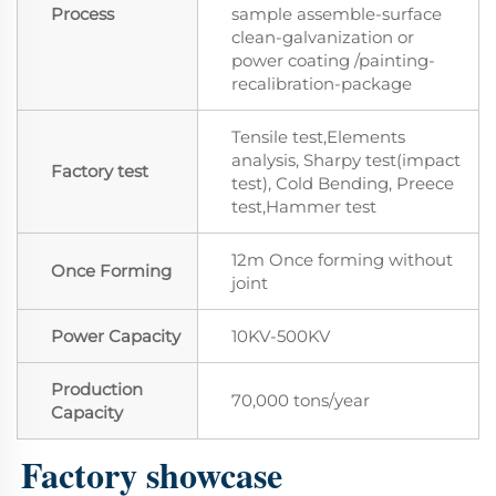
Process
sample assemble-surface
clean-galvanization or
power coating /painting-
recalibration-package
Tensile test,Elements
analysis, Sharpy test(impact
Factory test
test), Cold Bending, Preece
test,Hammer test
12m Once forming without
Once Forming
joint
Power Capacity
10KV-500KV
Production
70,000 tons/year
Capacity
Factory showcase