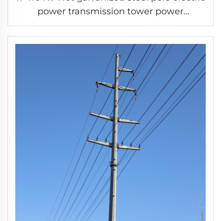
power transmission tower power
distribution tower