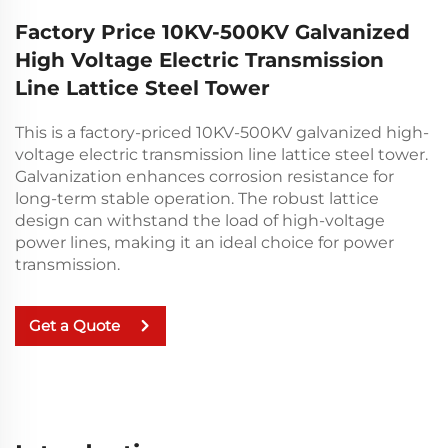
Factory Price 10KV-500KV Galvanized
High Voltage Electric Transmission
Line Lattice Steel Tower
This is a factory-priced 10KV-500KV galvanized high-
voltage electric transmission line lattice steel tower.
Galvanization enhances corrosion resistance for
long-term stable operation. The robust lattice
design can withstand the load of high-voltage
power lines, making it an ideal choice for power
transmission.
Get a Quote