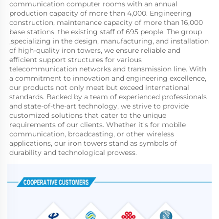
communication computer rooms with an annual 
production capacity of more than 4,000. Engineering 
construction, maintenance capacity of more than 16,000 
base stations, the existing staff of 695 people. The group 
,specializing in the design, manufacturing, and installation 
of high-quality iron towers, we ensure reliable and 
efficient support structures for various 
telecommunication networks and transmission line. With 
a commitment to innovation and engineering excellence, 
our products not only meet but exceed international 
standards. Backed by a team of experienced professionals 
and state-of-the-art technology, we strive to provide 
customized solutions that cater to the unique 
requirements of our clients. Whether it's for mobile 
communication, broadcasting, or other wireless 
applications, our iron towers stand as symbols of 
durability and technological prowess.