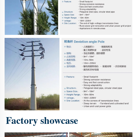
Factory showcase