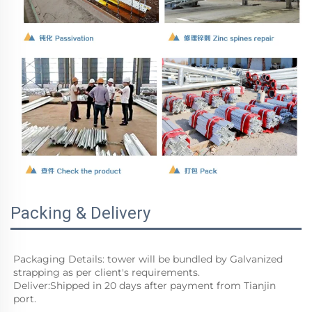
Packing & Delivery
Packaging Details: tower will be bundled by Galvanized 
strapping as per client's requirements. 
Deliver:Shipped in 20 days after payment from Tianjin 
port. 