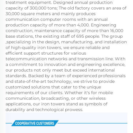
treatment equipment. Designed annual production 
capacity of 300,000 tons; The old factory covers an area of 
30,000 square meters and mainly produces 
communication computer rooms with an annual 
production capacity of more than 4,000. Engineering 
construction, maintenance capacity of more than 16,000 
base stations, the existing staff of 695 people. The group 
,specializing in the design, manufacturing, and installation 
of high-quality iron towers, we ensure reliable and 
efficient support structures for various 
telecommunication networks and transmission line. With 
a commitment to innovation and engineering excellence, 
our products not only meet but exceed international 
standards. Backed by a team of experienced professionals 
and state-of-the-art technology, we strive to provide 
customized solutions that cater to the unique 
requirements of our clients. Whether it's for mobile 
communication, broadcasting, or other wireless 
applications, our iron towers stand as symbols of 
durability and technological prowess.