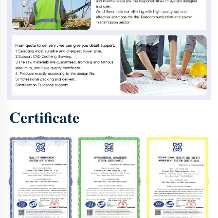
Certificate