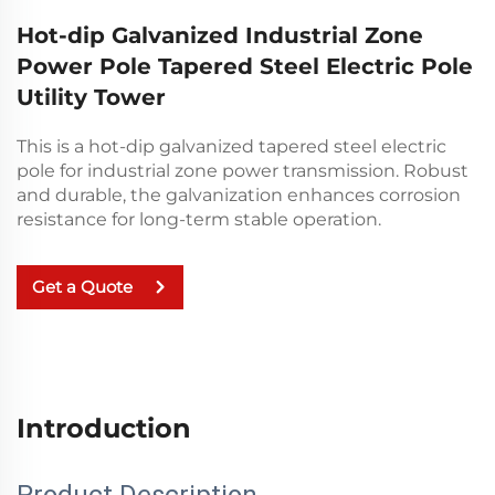
Hot-dip Galvanized Industrial Zone
Power Pole Tapered Steel Electric Pole
Utility Tower
This is a hot-dip galvanized tapered steel electric
pole for industrial zone power transmission. Robust
and durable, the galvanization enhances corrosion
resistance for long-term stable operation.
Get a Quote
Introduction
Product Description