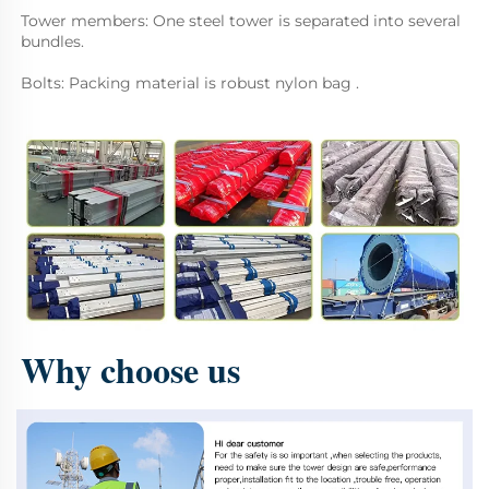
Tower members: One steel tower is separated into several 
bundles. 
Bolts: Packing material is robust nylon bag .
Why choose us