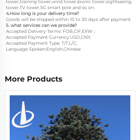
tower,training tower,wind tower,bionic tower,sightseeing 
tower,TV tower,5G smart pole and so on.
4.How long is your delivery time?
Goods will be shipped within 10 to 30 days after payment.
5. what services can we provide?
Accepted Delivery Terms: FOB,CIF,EXW；
Accepted Payment Currency:USD,CNY;
Accepted Payment Type: T/T,L/C;
Language Spoken:English,Chinese
More Products