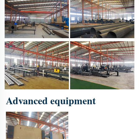
Advanced equipment