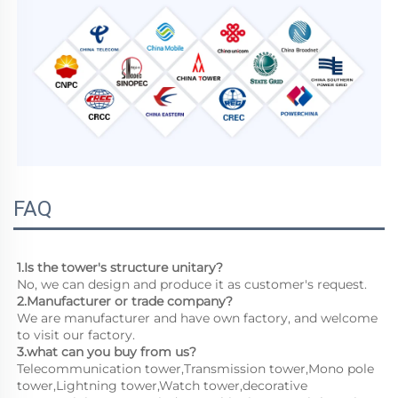
FAQ
1.Is the tower's structure unitary?
No, we can design and produce it as customer's request.
2.Manufacturer or trade company?
We are manufacturer and have own factory, and welcome 
to visit our factory.
3.what can you buy from us?
Telecommunication tower,Transmission tower,Mono pole 
tower,Lightning tower,Watch tower,decorative 