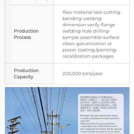
Raw material test-cutting-
bending-welding-
dimension verify-flange
Production
welding-hole drilling-
Process
sample assemble-surface
clean-galvanization or
power coating /painting-
recalibration-packages
Production
200,000 tons/year
Capacity