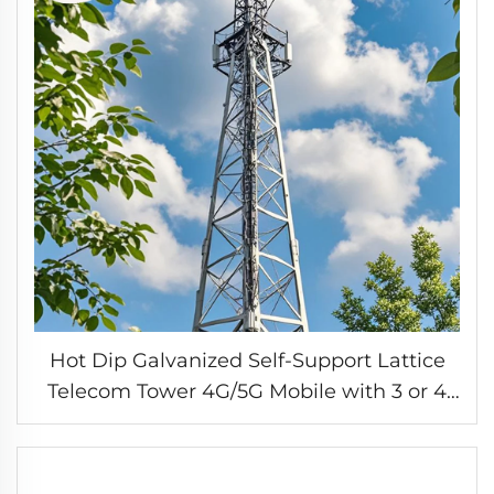
Hot Dip Galvanized Self-Support Lattice
Telecom Tower 4G/5G Mobile with 3 or 4
Legs Accessory for Telecommunication