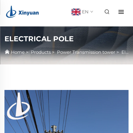
EN
ELECTRICAL POLE
Home
>
Products
>
Power Transmission tower
>
Electrical Pole