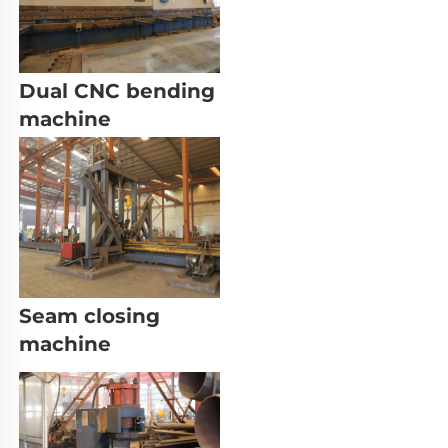
Dual CNC bending 
machine
Seam closing 
machine