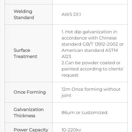
Welding
AWS D1.1
Standard
1. Hot dip galvanization in
accordance with Chinese
standard GB/T 13912-2002 or
Surface
American standard ASTM
Treatment
A123
2.Can be powder coated or
painted according to clients'
request
12m Once forming without
Once Forming
joint
Galvanization
86um or customized.
Thickness
Power Capacity
10-220kv