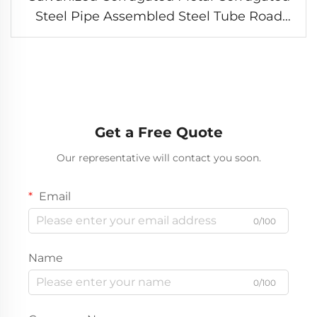
Steel Pipe Assembled Steel Tube Road
Culvert Supplier
Get a Free Quote
Our representative will contact you soon.
Email
0/100
Name
0/100