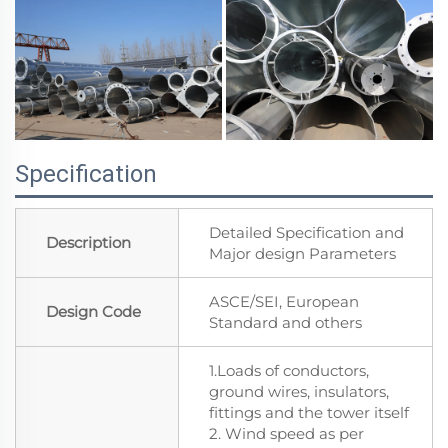
Specification
Detailed Specification and
Description
Major design Parameters
ASCE/SEI, European
Design Code
Standard and others
1.Loads of conductors,
ground wires, insulators,
fittings and the tower itself
2. Wind speed as per