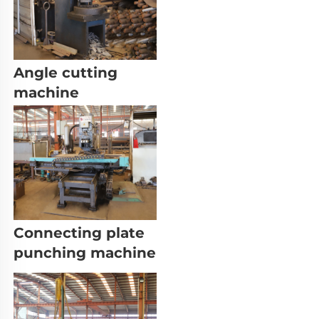
Angle cutting 
machine
Connecting plate 
punching machine