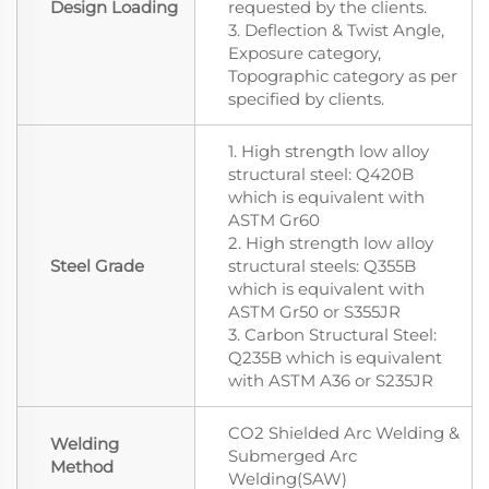
Design Loading
requested by the clients.
3. Deflection & Twist Angle,
Exposure category,
Topographic category as per
specified by clients.
1. High strength low alloy
structural steel: Q420B
which is equivalent with
ASTM Gr60
2. High strength low alloy
Steel Grade
structural steels: Q355B
which is equivalent with
ASTM Gr50 or S355JR
3. Carbon Structural Steel:
Q235B which is equivalent
with ASTM A36 or S235JR
CO2 Shielded Arc Welding &
Welding
Submerged Arc
Method
Welding(SAW)