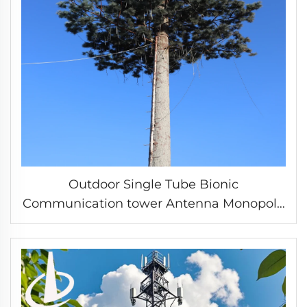
Outdoor Single Tube Bionic
Communication tower Antenna Monopole
Beautification Tower mobile wifi signal
tower