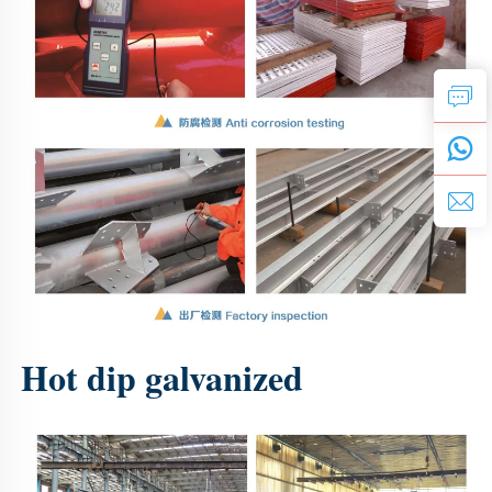
Hot dip galvanized