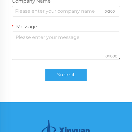
Company Name
0/200
Message
0/1000
Submit