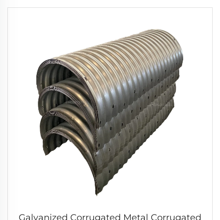
Galvanized Corrugated Metal Corrugated