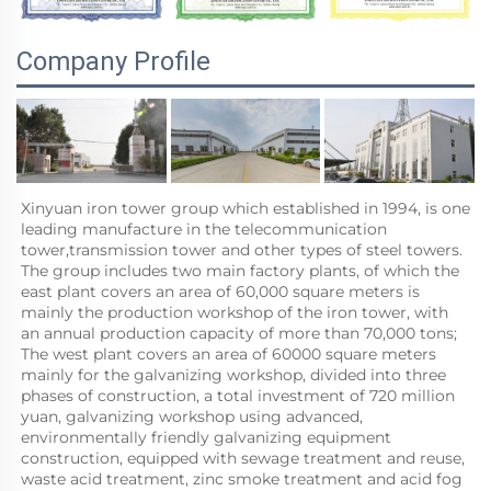
Company Profile
Xinyuan iron tower group which established in 1994, is one 
leading manufacture in the telecommunication 
tower,transmission tower and other types of steel towers. 
The group includes two main factory plants, of which the 
east plant covers an area of 60,000 square meters is 
mainly the production workshop of the iron tower, with 
an annual production capacity of more than 70,000 tons; 
The west plant covers an area of 60000 square meters 
mainly for the galvanizing workshop, divided into three 
phases of construction, a total investment of 720 million 
yuan, galvanizing workshop using advanced, 
environmentally friendly galvanizing equipment 
construction, equipped with sewage treatment and reuse, 
waste acid treatment, zinc smoke treatment and acid fog 