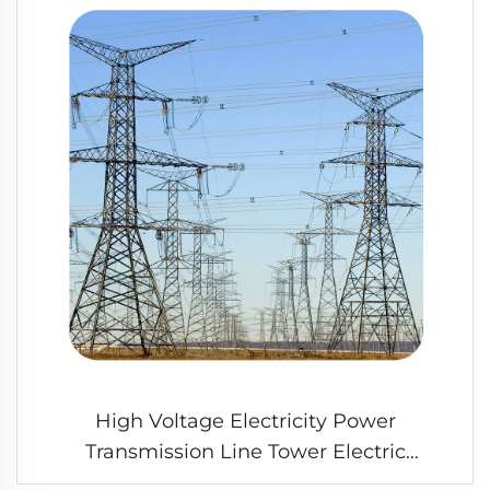
High Voltage Electricity Power
Transmission Line Tower Electric
Transmission Angle Steel Tower for Sale