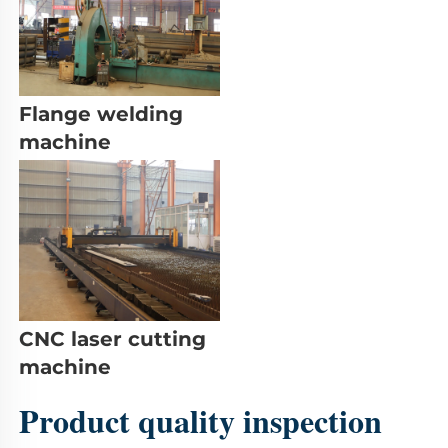
Flange welding 
machine
CNC laser cutting 
machine
Product quality inspection