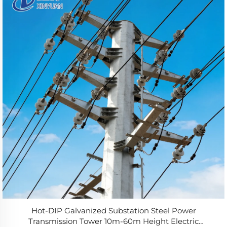
Hot-DIP Galvanized Substation Steel Power
Transmission Tower 10m-60m Height Electric