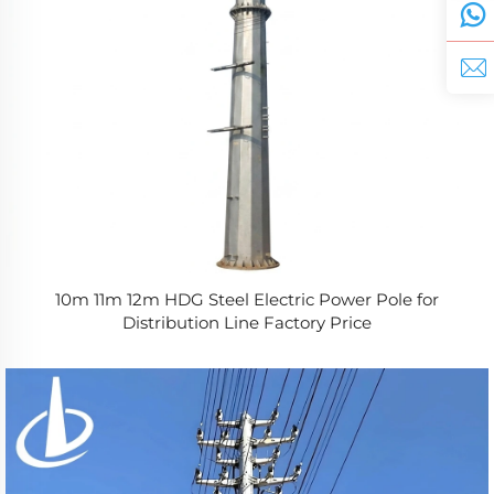
10m 11m 12m HDG Steel Electric Power Pole for
Distribution Line Factory Price