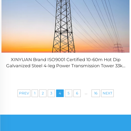
XINYUAN Brand ISO9001 Certified 10-60m Hot Dip
Galvanized Steel 4-leg Power Transmission Tower 33kv
Angle Steel for Electrical
...
PREV
1
2
3
4
5
6
16
NEXT