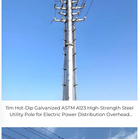
11m Hot-Dip Galvanized ASTM A123 High-Strength Steel
Utility Pole for Electric Power Distribution Overhead
Line