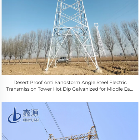
Desert Proof Anti Sandstorm Angle Steel Electric
Transmission Tower Hot Dip Galvanized for Middle East
Power Grid