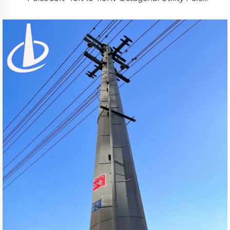
SANS/ISO 1461 Certified