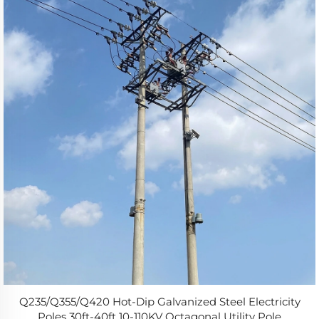
Q235/Q355/Q420 Hot-Dip Galvanized Steel Electricity
Poles 30ft-40ft 10-110KV Octagonal Utility Pole