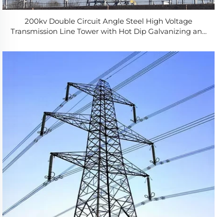
200kv Double Circuit Angle Steel High Voltage
Transmission Line Tower with Hot Dip Galvanizing and
50-Year Service Life