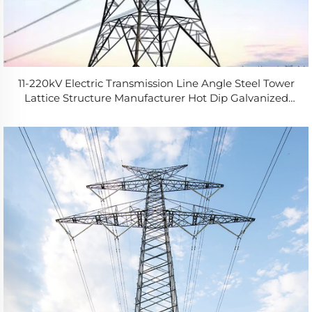
11-220kV Electric Transmission Line Angle Steel Tower
Lattice Structure Manufacturer Hot Dip Galvanized
ANSI/TIA-222-G Standards