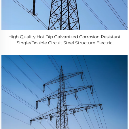
High Quality Hot Dip Galvanized Corrosion Resistant
Single/Double Circuit Steel Structure Electric
Transmission Tower 10-150m