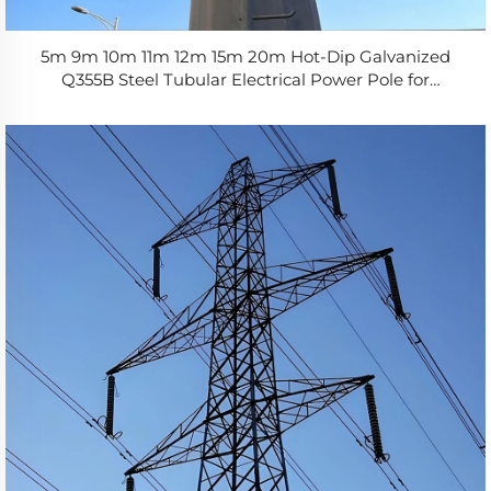
5m 9m 10m 11m 12m 15m 20m Hot-Dip Galvanized
Q355B Steel Tubular Electrical Power Pole for
Distribution Line Factory Direct