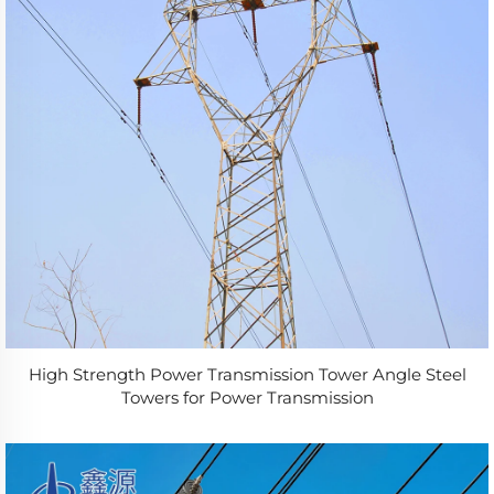
High Strength Power Transmission Tower Angle Steel
Towers for Power Transmission