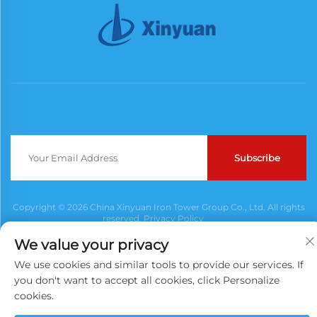
Subscribe
Copyright © 2026 China Xinyuan Iron Tower Group Co., Ltd. All rights
reserved.
Privacy Policy
We value your privacy
We use cookies and similar tools to provide our services. If
you don't want to accept all cookies, click Personalize
cookies.