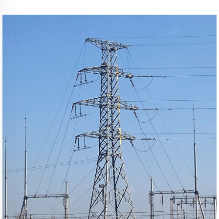
Transmission Line Mast