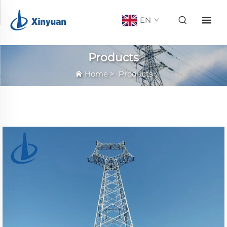
EN
Products
Home
>
Products