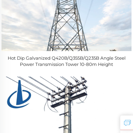
Hot Dip Galvanized Q420B/Q355B/Q235B Angle Steel
Power Transmission Tower 10-80m Height