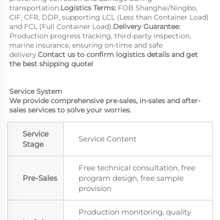
transportation.
Logistics Terms: 
FOB Shanghai/Ningbo, 
CIF, CFR, DDP, supporting LCL (Less than Container Load) 
and FCL (Full Container Load).
Delivery Guarantee:
Production progress tracking, third-party inspection, 
marine insurance, ensuring on-time and safe 
delivery.
Contact us to confirm logistics details and get 
the best shipping quote!
Service System
We provide comprehensive pre-sales, in-sales and after-
sales services to solve your worries.
Service
Service Content
Stage
Free technical consultation, free
Pre-Sales
program design, free sample
provision
Production monitoring, quality