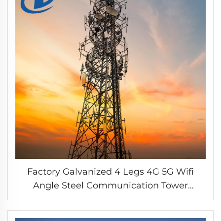
Factory Galvanized 4 Legs 4G 5G Wifi
Angle Steel Communication Tower
Antenna Steel Angular Tower Self Support
Iron Tower