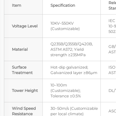
Rel
Item
Specification
Sta
IEC
10KV–550KV
Voltage Level
10-
(Customizable)
502
Q235B/Q355B/Q420B,
GB/
Material
ASTM A572; Yield
AST
strength ≥235MPa
Surface
Hot-dip galvanized;
ISO 
Treatment
Galvanized layer ≥86μm
AST
10–100m
Tower Height
(Customizable);
DL/
Tolerance ±0.5%
Wind Speed
30–50m/s (Customizable
ASC
Resistance
per local climate)