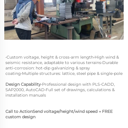
•
Custom voltage, height & cross-arm length
•
High wind & 
seismic resistance, adaptable to various terrains
•
Durable 
anti-corrosion: hot-dip galvanizing & spray 
coating
•
Multiple structures: lattice, steel pipe & single-pole
Design Capability
•
Professional design with PLS-CADD, 
SAP2000, AutoCAD
•
Full set of drawings, calculations & 
installation manuals
Call to Action
Send voltage/height/wind speed → FREE 
custom design