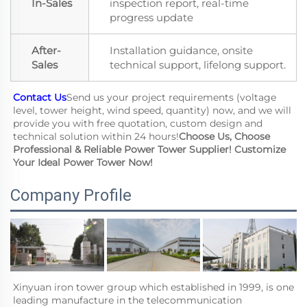
In-Sales
inspection report, real-time
progress update
After-
Installation guidance, onsite
Sales
technical support, lifelong support.
Contact Us
Send us your project requirements (voltage 
level, tower height, wind speed, quantity) now, and we will 
provide you with free quotation, custom design and 
technical solution within 24 hours!
Choose Us, Choose 
Professional & Reliable Power Tower Supplier! Customize 
Your Ideal Power Tower Now!
Company Profile
Xinyuan iron tower group which established in 1999, is one  
leading manufacture in the telecommunication 