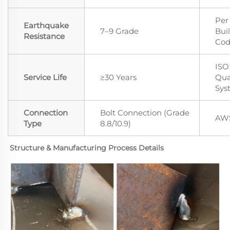
Per
Earthquake
7–9 Grade
Bui
Resistance
Co
ISO
Service Life
≥30 Years
Qua
Sys
Connection
Bolt Connection (Grade
AWS
Type
8.8/10.9)
Structure & Manufacturing Process Details