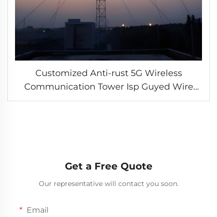
Customized Anti-rust 5G Wireless
Communication Tower Isp Guyed Wire
Telecom Tower 3 Legged Tubular IP67
Waterproof Standards
Get a Free Quote
Our representative will contact you soon.
Email