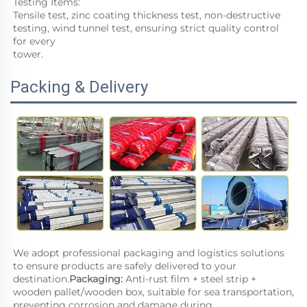
Testing Items:
Tensile test, zinc coating thickness test, non-destructive 
testing, wind tunnel test, ensuring strict quality control 
for every
tower.
Packing & Delivery
We adopt professional packaging and logistics solutions 
to ensure products are safely delivered to your 
destination.
Packaging: 
Anti-rust film + steel strip + 
wooden pallet/wooden box, suitable for sea transportation, 
preventing corrosion and damage during 