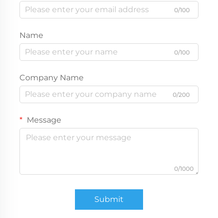
0/100
Name
0/100
Company Name
0/200
Message
0/1000
Submit