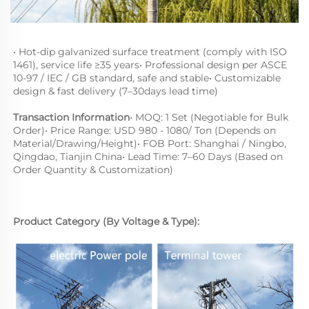
• Hot-dip galvanized surface treatment (comply with ISO 
1461), service life ≥35 years• Professional design per ASCE 
10-97 / IEC / GB standard, safe and stable• Customizable 
design & fast delivery (7–30days lead time)
Transaction Information
• MOQ: 1 Set (Negotiable for Bulk 
Order)• Price Range: USD 980 - 1080/ Ton (Depends on 
Material
/
Drawing/Height
)• FOB Port: Shanghai / Ningbo, 
Qingdao, Tianjin China• Lead Time: 7–60 Days (Based on 
Order Quantity & Customization)
Product Category (By Voltage & Type):