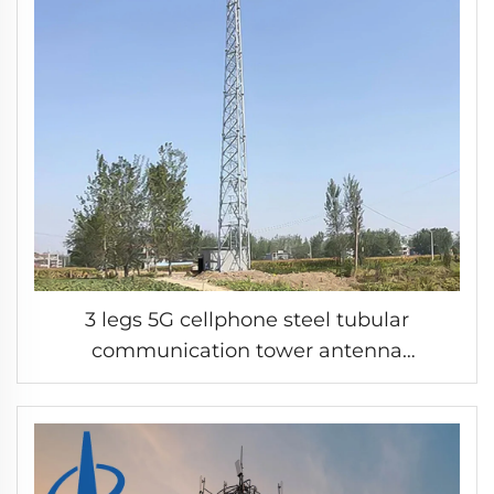
3 legs 5G cellphone steel tubular
communication tower antenna
microwave steel pipe tower