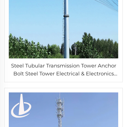
Steel Tubular Transmission Tower Anchor
Bolt Steel Tower Electrical & Electronics
arrester Power Tower