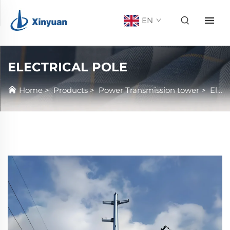
EN
ELECTRICAL POLE
Home
>
Products
>
Power Transmission tower
>
Electrical Pole