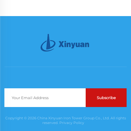
Subscribe
Copyright © 2026 China Xinyuan Iron Tower Group Co., Ltd. All rights
reserved.
Privacy Policy