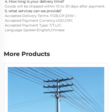
4. How long is your delivery time?
Goods will be shipped within 10 to 30 days after payment.
5. what services can we provide?
Accepted Delivery Terms: FOB,CIF,EXW；
Accepted Payment Currency:USD,CNY;
Accepted Payment Type: T/T,L/C;
Language Spoken:English,Chinese
More Products