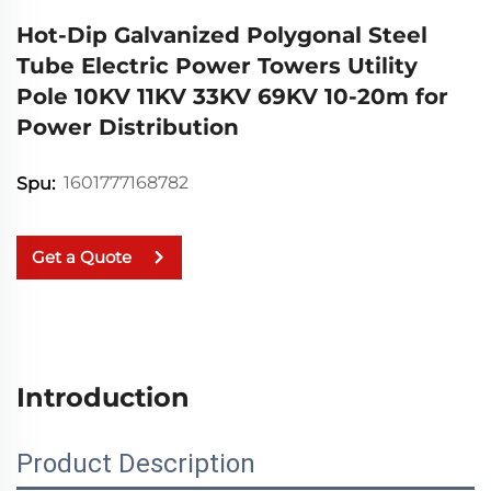
Hot-Dip Galvanized Polygonal Steel
Tube Electric Power Towers Utility
Pole 10KV 11KV 33KV 69KV 10-20m for
Power Distribution
1601777168782
Spu:
Get a Quote
Introduction
Product Description