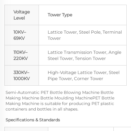
Voltage
Tower Type
Level
10KV–
Lattice Tower, Steel Pole, Terminal
69KV
Tower
110KV–
Lattice Transmission Tower, Angle
220KV
Steel Tower, Tension Tower
330KV–
High-Voltage Lattice Tower, Steel
1000KV
Pipe Tower, Corner Tower
Semi-Automatic PET Bottle Blowing Machine Bottle 
Making Machine Bottle Moulding MachinePET Bottle 
Making Machine is suitable for producing PET plastic 
containers and bottles in all shapes.
Specifications & Standards