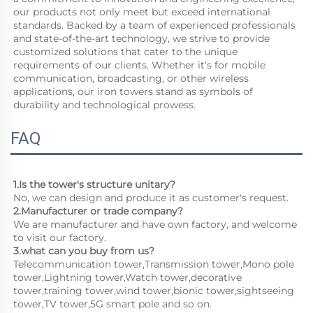
our products not only meet but exceed international 
standards. Backed by a team of experienced professionals 
and state-of-the-art technology, we strive to provide 
customized solutions that cater to the unique 
requirements of our clients. Whether it's for mobile 
communication, broadcasting, or other wireless 
applications, our iron towers stand as symbols of 
durability and technological prowess.
FAQ
1.Is the tower's structure unitary?
No, we can design and produce it as customer's request.
2.Manufacturer or trade company?
We are manufacturer and have own factory, and welcome 
to visit our factory.
3.what can you buy from us?
Telecommunication tower,Transmission tower,Mono pole 
tower,Lightning tower,Watch tower,decorative 
tower,training tower,wind tower,bionic tower,sightseeing 
tower,TV tower,5G smart pole and so on.