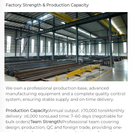
Factory Strength & Production Capacity
We own a professional production base, advanced 
manufacturing equipment and a complete quality control 
system, ensuring stable supply and on-time delivery.
Production Capacity:
Annual output: ≥70,000 tonsMonthly 
delivery: ≥6,000 tonsLead time: 7–60 days (negotiable for 
bulk orders)
Team Strength:
Professional team covering 
design, production, QC and foreign trade, providing one-