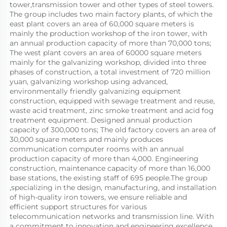
tower,transmission tower and other types of steel towers. 
The group includes two main factory plants, of which the 
east plant covers an area of 60,000 square meters is 
mainly the production workshop of the iron tower, with 
an annual production capacity of more than 70,000 tons; 
The west plant covers an area of 60000 square meters 
mainly for the galvanizing workshop, divided into three 
phases of construction, a total investment of 720 million 
yuan, galvanizing workshop using advanced, 
environmentally friendly galvanizing equipment 
construction, equipped with sewage treatment and reuse, 
waste acid treatment, zinc smoke treatment and acid fog 
treatment equipment. Designed annual production 
capacity of 300,000 tons; The old factory covers an area of 
30,000 square meters and mainly produces 
communication computer rooms with an annual 
production capacity of more than 4,000. Engineering 
construction, maintenance capacity of more than 16,000 
base stations, the existing staff of 695 people.The group 
,specializing in the design, manufacturing, and installation 
of high-quality iron towers, we ensure reliable and 
efficient support structures for various 
telecommunication networks and transmission line. With 
a commitment to innovation and engineering excellence, 