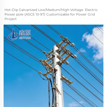
Hot-Dip Galvanized Low/
M
edium
/High Voltage  Electric 
Power pole (ASCE 10-97) Customizable for Power Grid 
Project