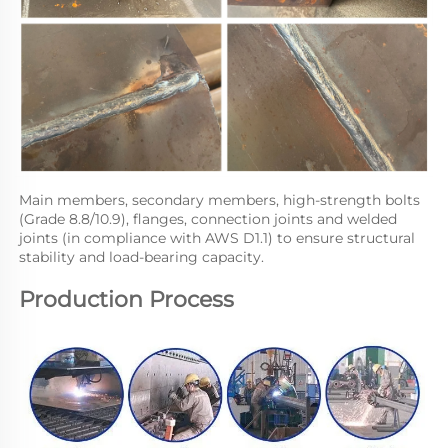
Main members, secondary members, high-strength bolts 
(Grade 8.8/10.9), flanges, connection joints and welded 
joints (in compliance with AWS D1.1) to ensure structural 
stability and load-bearing capacity.
Production Process