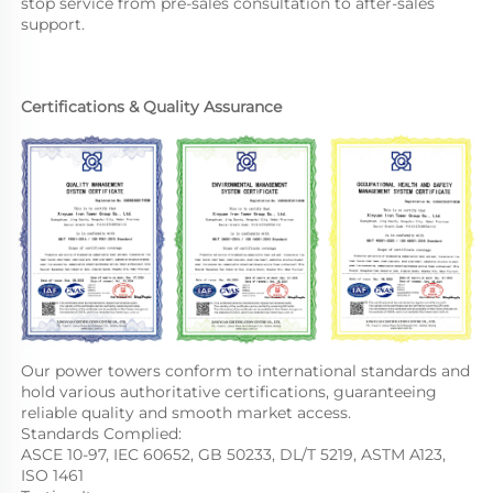
stop service from pre-sales consultation to after-sales 
support.
Certifications & Quality Assurance
Our power towers conform to international standards and 
hold various authoritative certifications, guaranteeing 
reliable quality and smooth market access.
Standards Complied:
ASCE 10-97, IEC 60652, GB 50233, DL/T 5219, ASTM A123, 
ISO 1461