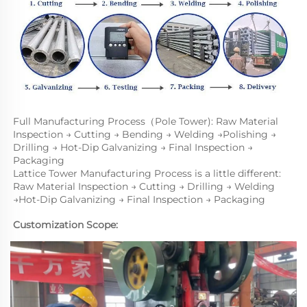
Full Manufacturing Process（Pole Tower): Raw Material 
Inspection → Cutting → Bending → Welding →Polishing → 
Drilling → Hot-Dip Galvanizing → Final Inspection → 
Packaging
Lattice Tower Manufacturing Process is a little different: 
Raw Material Inspection → Cutting → Drilling → Welding 
→Hot-Dip Galvanizing → Final Inspection → Packaging
Customization Scope: